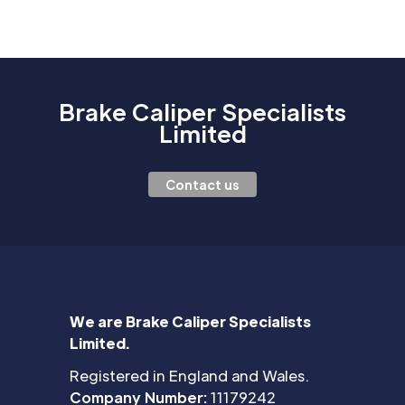
Brake Caliper Specialists
Limited
Contact us
We are Brake Caliper Specialists
Limited.
Registered in England and Wales.
Company Number:
11179242