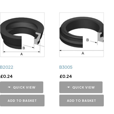
B2022
B3005
£
0.24
£
0.24
QUICK VIEW
QUICK VIEW
ADD TO BASKET
ADD TO BASKET