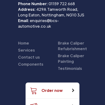
Phone Number:
01159 722 668
Address:
429A Tamworth Road,
Long Eaton, Nottingham, NG10 3JS
Email:
enquiries@bcs-
automotive.co.uk
Home
Brake Caliper
Refubrishment
Services
Brake Caliper
Contact us
Painting
Components
Testimonials
Order now