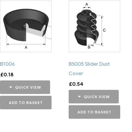
B1006
B5005 Slider Dust
Cover
£
0.18
£
0.54
QUICK VIEW
QUICK VIEW
ADD TO BASKET
ADD TO BASKET