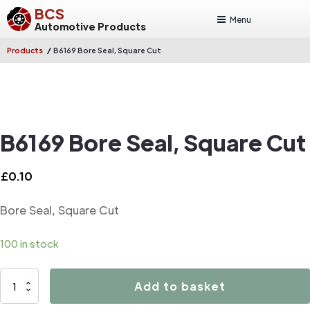
BCS
Menu
Automotive Products
/
Products
B6169 Bore Seal, Square Cut
B6169 Bore Seal, Square Cut
£
0.10
Bore Seal, Square Cut
100 in stock
B6169
Add to basket
Bore