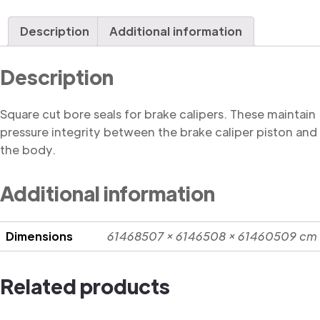
Seal,
Square
Description
Additional information
Cut
quantity
Description
Square cut bore seals for brake calipers. These maintain
pressure integrity between the brake caliper piston and
the body.
Additional information
Dimensions
61468507 × 6146508 × 61460509 cm
Related products