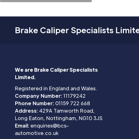
Brake Caliper Specialists Limit
We are Brake Caliper Specialists
Limited.
Registered in England and Wales.
Company Number:
11179242
Phone Number:
01159 722 668
Address:
429A Tamworth Road,
Long Eaton, Nottingham, NG10 3JS
Email:
enquiries@bcs-
automotive.co.uk