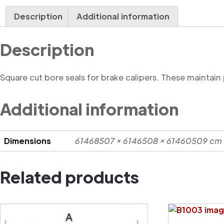
Description
Additional information
Description
Square cut bore seals for brake calipers. These maintain
Additional information
Dimensions
61468507 × 6146508 × 61460509 cm
Related products