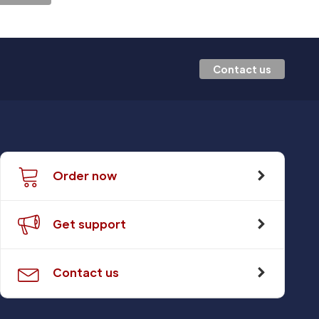
Contact us
Order now
Get support
Contact us