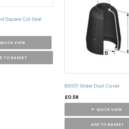
d Square Cut Seal
QUICK VIEW
D TO BASKET
B5001 Slider Dust Cover
£
0.58
QUICK VIEW
ADD TO BASKET