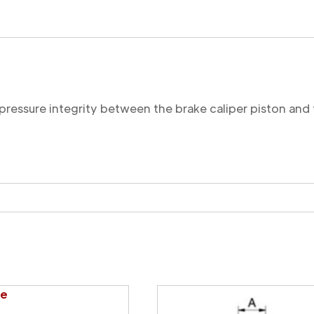
Cut
quantity
 pressure integrity between the brake caliper piston and