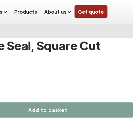
s
Products
About us
Get quote
e Seal, Square Cut
Add to basket