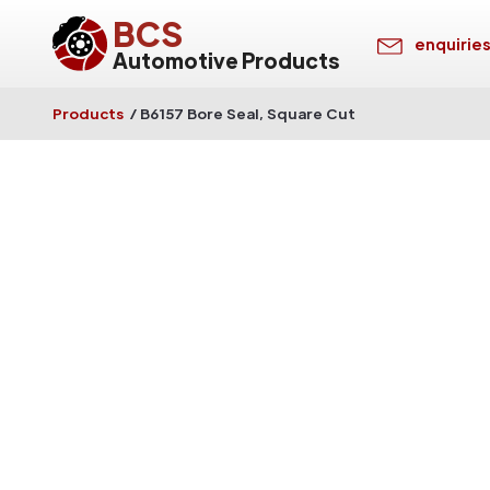
BCS
enquirie
Automotive Products
Products
/
B6157 Bore Seal, Square Cut