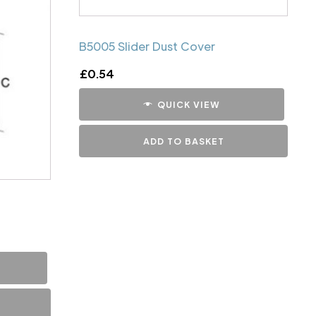
B5005 Slider Dust Cover
£
0.54
QUICK VIEW
ADD TO BASKET