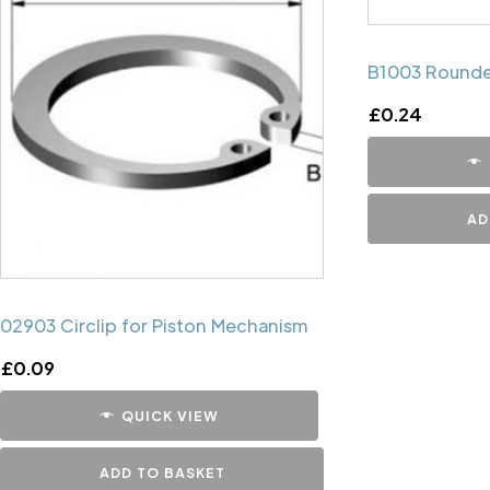
B1003 Rounde
£
0.24
AD
02903 Circlip for Piston Mechanism
£
0.09
QUICK VIEW
ADD TO BASKET