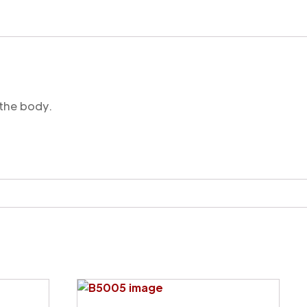
 the body.