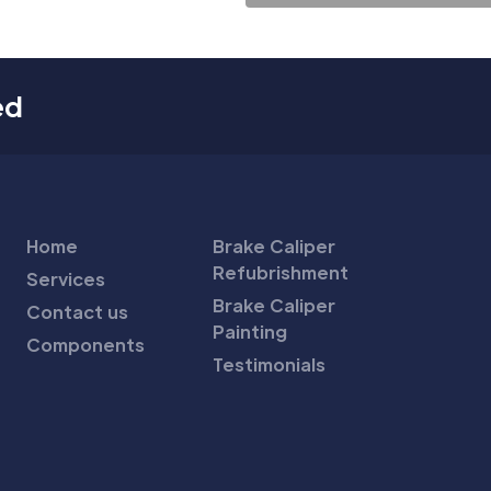
ed
Home
Brake Caliper
Refubrishment
Services
Brake Caliper
Contact us
Painting
Components
Testimonials