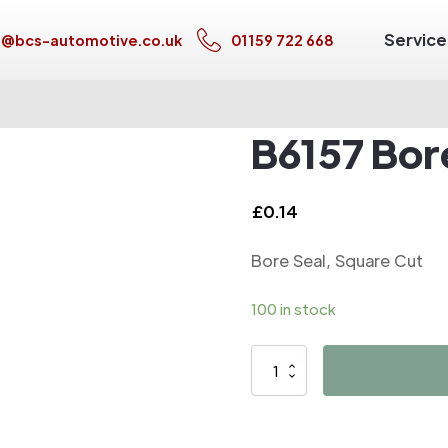
Service
s@bcs-automotive.co.uk
01159 722 668
B6157 Bor
£
0.14
Bore Seal, Square Cut
100 in stock
B6157
Bore
Seal,
Square