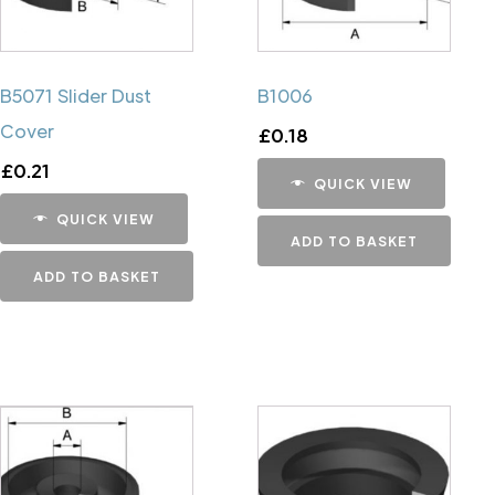
B5071 Slider Dust
B1006
Cover
£
0.18
£
0.21
QUICK VIEW
QUICK VIEW
ADD TO BASKET
ADD TO BASKET