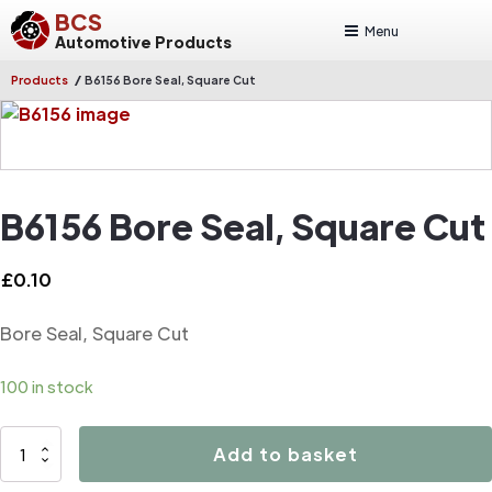
BCS
Menu
Automotive Products
/
Products
B6156 Bore Seal, Square Cut
B6156 Bore Seal, Square Cut
£
0.10
Bore Seal, Square Cut
100 in stock
B6156
Add to basket
Bore