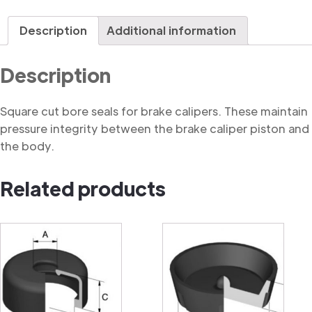
Seal,
Square
Description
Additional information
Cut
quantity
Description
Square cut bore seals for brake calipers. These maintain
pressure integrity between the brake caliper piston and
the body.
Related products