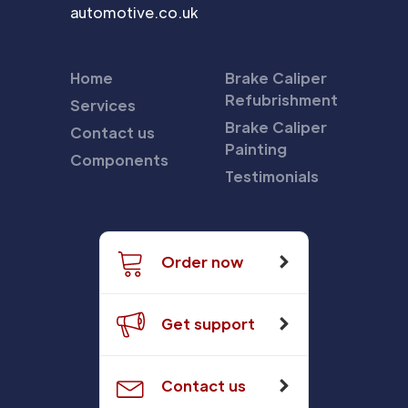
automotive.co.uk
Home
Brake Caliper
Refubrishment
Services
Brake Caliper
Contact us
Painting
Components
Testimonials
Order now
Get support
Contact us