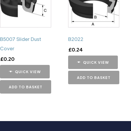
B5007 Slider Dust
B2022
Cover
£
0.24
£
0.20
QUICK VIEW
QUICK VIEW
ADD TO BASKET
ADD TO BASKET