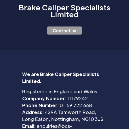
Brake Caliper Specialists
Limited
Contact us
We are Brake Caliper Specialists
Limited.
Registered in England and Wales.
Company Number:
11179242
Phone Number:
01159 722 668
Address:
429A Tamworth Road,
Long Eaton, Nottingham, NG10 3JS
Email:
enquiries@bcs-