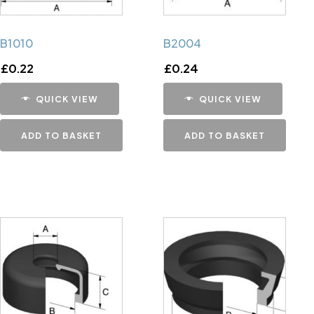
B1010
B2004
£
0.22
£
0.24
QUICK VIEW
QUICK VIEW
ADD TO BASKET
ADD TO BASKET