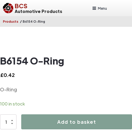
BCS
Menu
Automotive Products
/
Products
B6154 O-Ring
B6154 O-Ring
£
0.42
O-Ring
100 in stock
B6154
Add to basket
O-