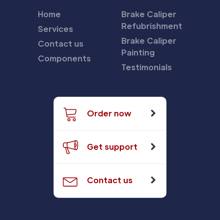
Home
Brake Caliper
Refubrishment
Services
Brake Caliper
Contact us
Painting
Components
Testimonials
Order now
Get support
Contact us