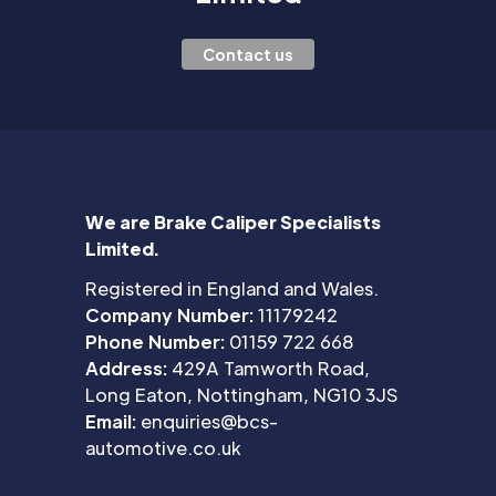
Contact us
We are Brake Caliper Specialists
Limited.
Registered in England and Wales.
Company Number:
11179242
Phone Number:
01159 722 668
Address:
429A Tamworth Road,
Long Eaton, Nottingham, NG10 3JS
Email:
enquiries@bcs-
automotive.co.uk