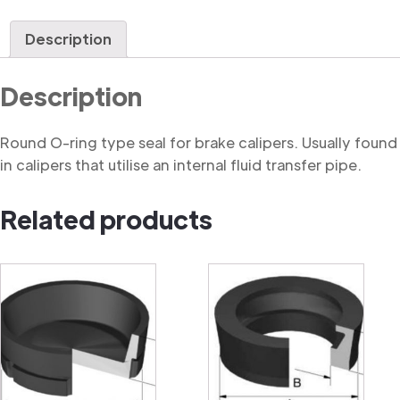
Ring
quantity
Description
Description
Round O-ring type seal for brake calipers. Usually found
in calipers that utilise an internal fluid transfer pipe.
Related products