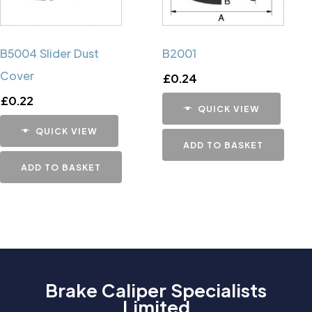
B5004 Slider Dust
B2001
Cover
£
0.24
£
0.22
QUICK VIEW
QUICK VIEW
ADD TO BASKET
ADD TO BASKET
Brake Caliper Specialists
Limited