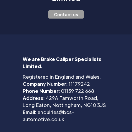
Contact us
We are Brake Caliper Specialists
Limited.
Registered in England and Wales.
Company Number:
11179242
Phone Number:
01159 722 668
Address:
429A Tamworth Road,
Long Eaton, Nottingham, NG10 3JS
Email:
enquiries@bcs-
automotive.co.uk