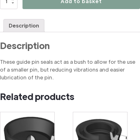
Add to basket
Brake
caliper
guide
Description
pin
seal
Description
quantity
These guide pin seals act as a bush to allow for the use
of a smaller pin, but reducing vibrations and easier
lubrication of the pin.
Related products