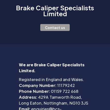
Brake Caliper Specialists
Limited
Contact us
We are Brake Caliper Specialists
Limited.
Registered in England and Wales.
Company Number:
11179242
Phone Number:
01159 722 668
Address:
429A Tamworth Road,
Long Eaton, Nottingham, NG10 3JS
Email:
enquiries@bcs-