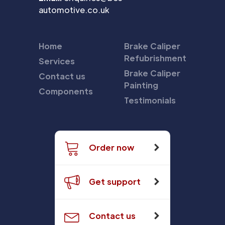
automotive.co.uk
Home
Brake Caliper
Refubrishment
Services
Brake Caliper
Contact us
Painting
Components
Testimonials
Order now
Get support
Contact us