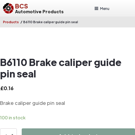
BCS
Menu
Automotive Products
/
Products
B6110 Brake caliper guide pin seal
B6110 Brake caliper guide
pin seal
£
0.16
Brake caliper guide pin seal
100 in stock
B6110