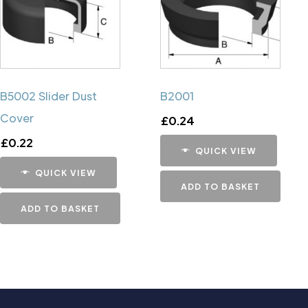
B5002 Slider Dust
B2001
Cover
£
0.24
£
0.22
QUICK VIEW
QUICK VIEW
ADD TO BASKET
ADD TO BASKET