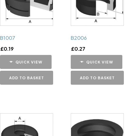
B1007
B2006
£
0.19
£
0.27
QUICK VIEW
QUICK VIEW
ADD TO BASKET
ADD TO BASKET