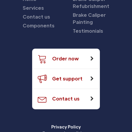
Refubrishment
Services
Brake Caliper
Contact us
Painting
Components
Testimonials
Order now
Get support
Contact us
Privacy Policy