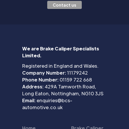
Contact us
We are Brake Caliper Specialists
Limited.
Registered in England and Wales.
Company Number:
11179242
Phone Number:
01159 722 668
Address:
429A Tamworth Road,
Long Eaton, Nottingham, NG10 3JS
Email:
enquiries@bcs-
automotive.co.uk
Home
Brake Caliper