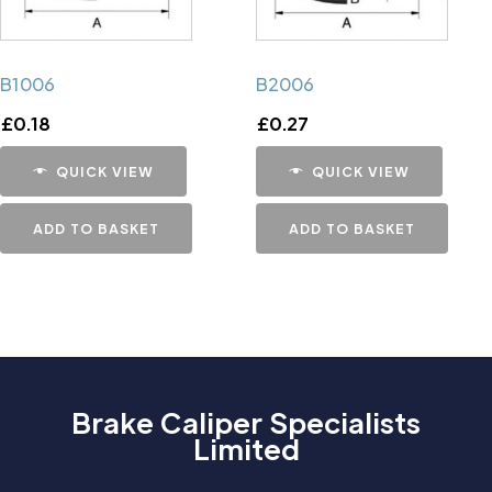
B1006
B2006
£
0.18
£
0.27
QUICK VIEW
QUICK VIEW
ADD TO BASKET
ADD TO BASKET
Brake Caliper Specialists
Limited