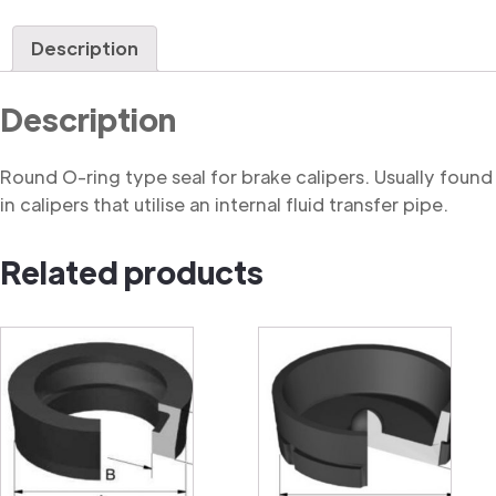
Ring
quantity
Description
Description
Round O-ring type seal for brake calipers. Usually found
in calipers that utilise an internal fluid transfer pipe.
Related products