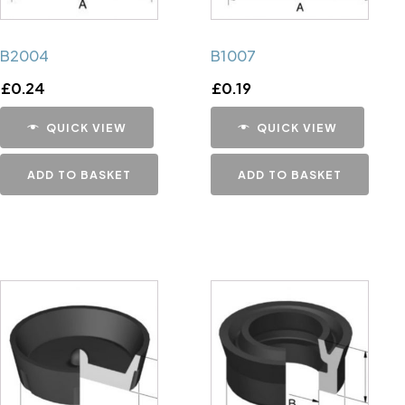
B2004
B1007
£
0.24
£
0.19
QUICK VIEW
QUICK VIEW
ADD TO BASKET
ADD TO BASKET