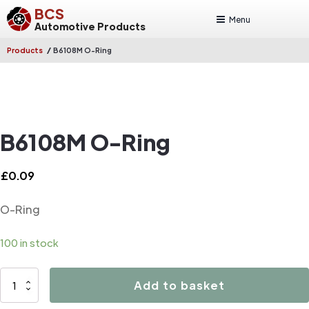
BCS
Menu
Automotive Products
/
Products
B6108M O-Ring
B6108M O-Ring
£
0.09
O-Ring
100 in stock
B6108M
Add to basket
O-