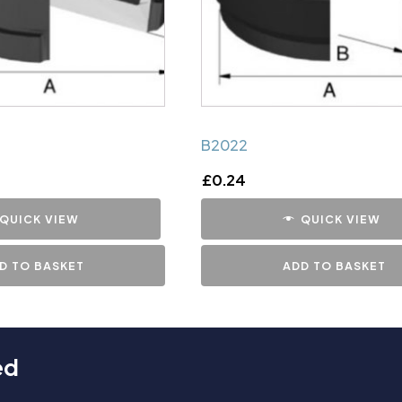
B2022
£
0.24
QUICK VIEW
QUICK VIEW
D TO BASKET
ADD TO BASKET
ed