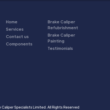
Home
Brake Caliper
Refubrishment
Services
Brake Caliper
Contact us
Painting
Components
Testimonials
Caliper Specialists Limited. All Rights Reserved