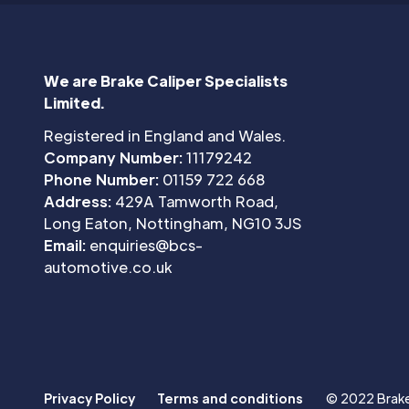
We are Brake Caliper Specialists
Limited.
Registered in England and Wales.
Company Number:
11179242
Phone Number:
01159 722 668
Address:
429A Tamworth Road,
Long Eaton, Nottingham, NG10 3JS
Email:
enquiries@bcs-
automotive.co.uk
Privacy Policy
Terms and conditions
© 2022 Brake 