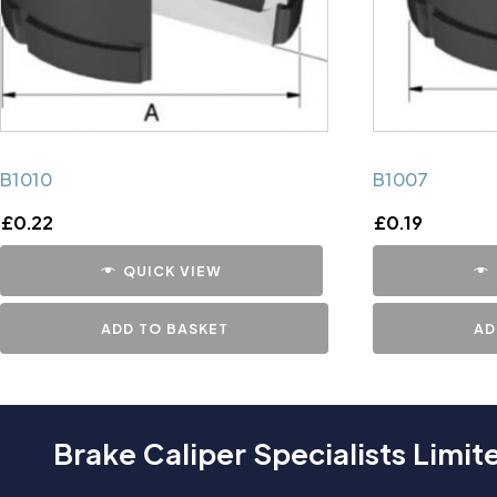
B1010
B1007
£
0.22
£
0.19
QUICK VIEW
ADD TO BASKET
AD
Brake Caliper Specialists Limit