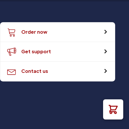
Order now
Get support
Contact us