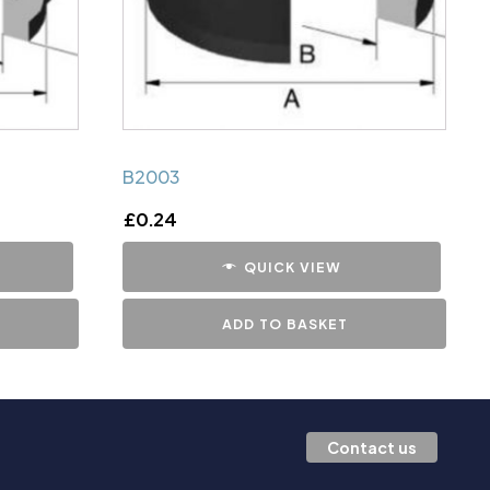
B2003
£
0.24
QUICK VIEW
ADD TO BASKET
Contact us