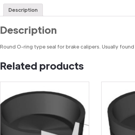
Description
Description
Round O-ring type seal for brake calipers. Usually found in
Related products