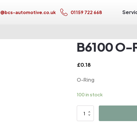
Servi
s@bcs-automotive.co.uk
01159 722 668
B6100 O-
£
0.18
O-Ring
100 in stock
B6100
O-
Ring
quantity