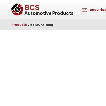
BCS
enquirie
Automotive Products
Products
/
B6100 O-Ring