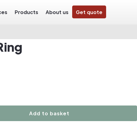
ces
Products
About us
Get quote
Ring
Add to basket