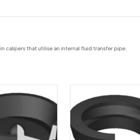
 calipers that utilise an internal fluid transfer pipe.