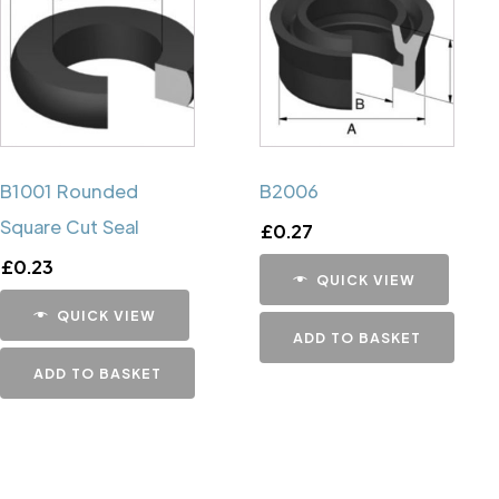
B1001 Rounded
B2006
Square Cut Seal
£
0.27
£
0.23
QUICK VIEW
QUICK VIEW
ADD TO BASKET
ADD TO BASKET