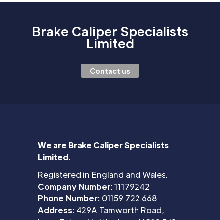
Brake Caliper Specialists
Limited
Contact us
We are Brake Caliper Specialists
Limited.
Registered in England and Wales.
Company Number:
11179242
Phone Number:
01159 722 668
Address:
429A Tamworth Road,