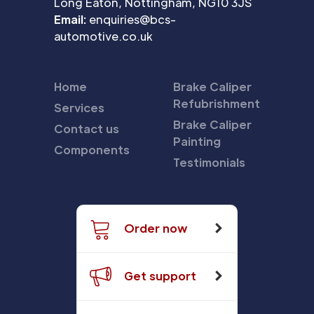
Long Eaton, Nottingham, NG10 3JS
Email:
enquiries@bcs-
automotive.co.uk
Home
Brake Caliper
Refubrishment
Services
Brake Caliper
Contact us
Painting
Components
Testimonials
Order now
Get support