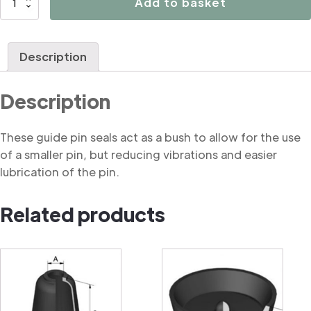
Add to basket
Brake
caliper
guide
Description
pin
seal
Description
quantity
These guide pin seals act as a bush to allow for the use
of a smaller pin, but reducing vibrations and easier
lubrication of the pin.
Related products