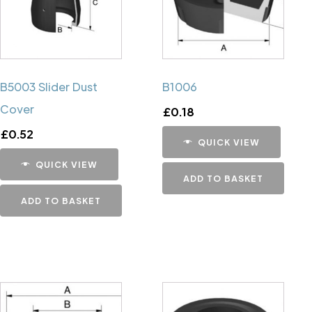
B5003 Slider Dust
B1006
Cover
£
0.18
£
0.52
QUICK VIEW
QUICK VIEW
ADD TO BASKET
ADD TO BASKET