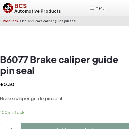
BCS
Menu
Automotive Products
/
Products
B6077 Brake caliper guide pin seal
B6077 Brake caliper guide
pin seal
£
0.30
Brake caliper guide pin seal
100 in stock
B6077