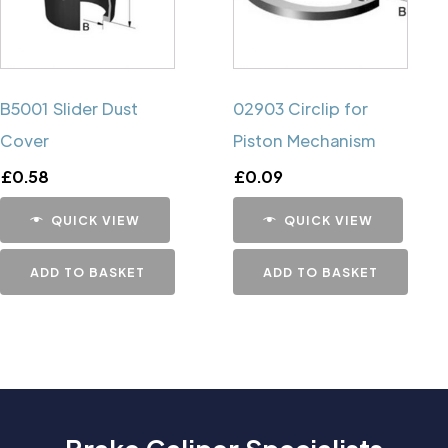
B5001 Slider Dust
02903 Circlip for
Cover
Piston Mechanism
£
0.58
£
0.09
QUICK VIEW
QUICK VIEW
ADD TO BASKET
ADD TO BASKET