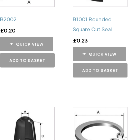
B2002
B1001 Rounded
Square Cut Seal
£
0.20
£
0.23
QUICK VIEW
QUICK VIEW
ADD TO BASKET
ADD TO BASKET