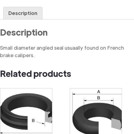
Caliper
Seal
Description
quantity
Description
Small diameter angled seal usuaally found on French
brake calipers.
Related products