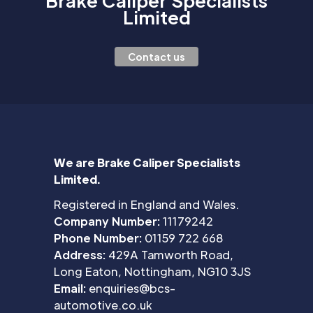
Brake Caliper Specialists
Limited
Contact us
We are Brake Caliper Specialists
Limited.
Registered in England and Wales.
Company Number:
11179242
Phone Number:
01159 722 668
Address:
429A Tamworth Road,
Long Eaton, Nottingham, NG10 3JS
Email:
enquiries@bcs-
automotive.co.uk