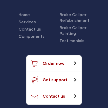
Home
Brake Caliper
Refubrishment
Services
Brake Caliper
Contact us
Painting
Components
Testimonials
Order now
Get support
Contact us