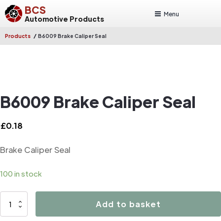
BCS
Menu
Automotive Products
/
Products
B6009 Brake Caliper Seal
B6009 Brake Caliper Seal
£
0.18
Brake Caliper Seal
100 in stock
B6009
Add to basket
Brake