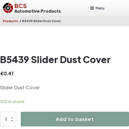
BCS
Menu
Automotive Products
/
Products
B5439 Slider Dust Cover
B5439 Slider Dust Cover
£
0.41
Slider Dust Cover
100 in stock
B5439
Add to basket
Slider