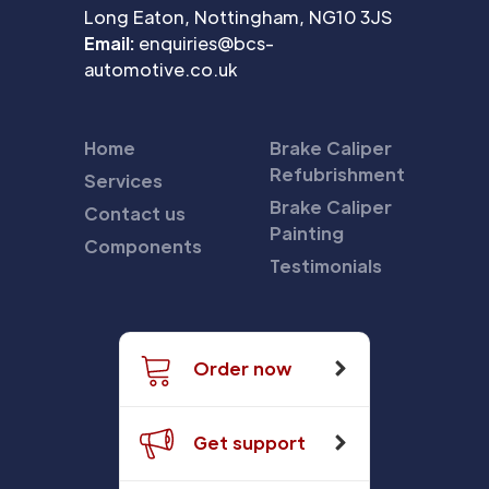
Long Eaton, Nottingham, NG10 3JS
Email:
enquiries@bcs-
automotive.co.uk
Home
Brake Caliper
Refubrishment
Services
Brake Caliper
Contact us
Painting
Components
Testimonials
Order now
Get support