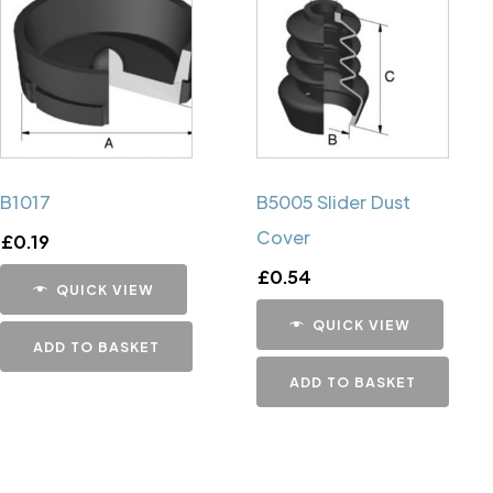
B1017
B5005 Slider Dust
Cover
£
0.19
£
0.54
QUICK VIEW
QUICK VIEW
ADD TO BASKET
ADD TO BASKET