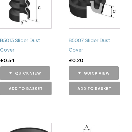
B5013 Slider Dust
B5007 Slider Dust
Cover
Cover
£
0.54
£
0.20
QUICK VIEW
QUICK VIEW
ADD TO BASKET
ADD TO BASKET