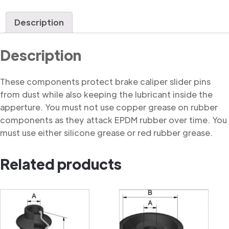
Dust
Cover
Description
quantity
Description
These components protect brake caliper slider pins
from dust while also keeping the lubricant inside the
apperture. You must not use copper grease on rubber
components as they attack EPDM rubber over time. You
must use either silicone grease or red rubber grease.
Related products