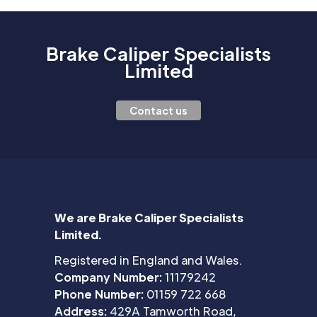
Brake Caliper Specialists
Limited
Contact us
We are Brake Caliper Specialists
Limited.
Registered in England and Wales.
Company Number:
11179242
Phone Number:
01159 722 668
Address:
429A Tamworth Road,