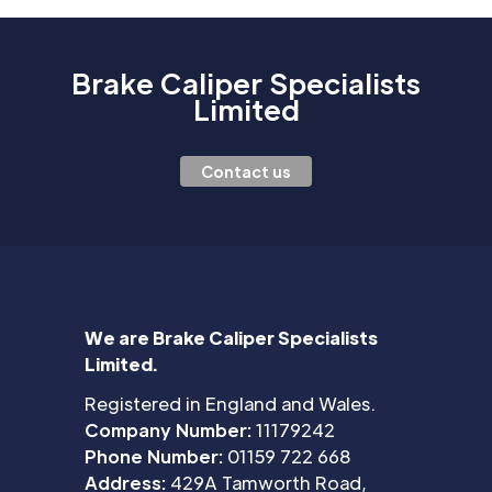
Brake Caliper Specialists
Limited
Contact us
We are Brake Caliper Specialists
Limited.
Registered in England and Wales.
Company Number:
11179242
Phone Number:
01159 722 668
Address:
429A Tamworth Road,