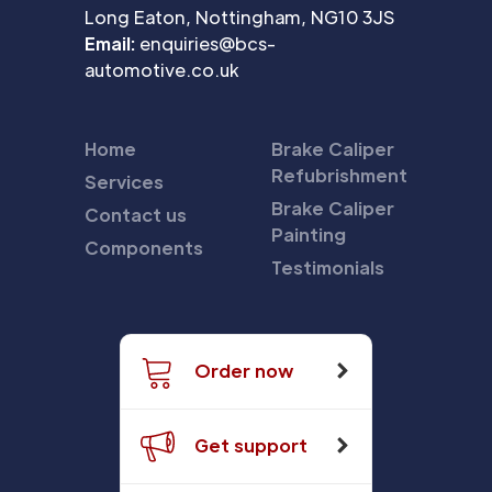
Long Eaton, Nottingham, NG10 3JS
Email:
enquiries@bcs-
automotive.co.uk
Home
Brake Caliper
Refubrishment
Services
Brake Caliper
Contact us
Painting
Components
Testimonials
Order now
Get support