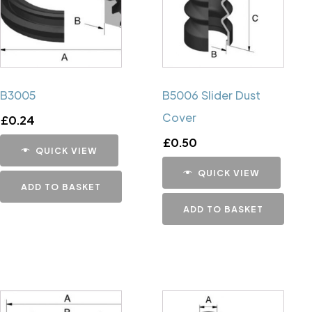
B3005
B5006 Slider Dust
Cover
£
0.24
£
0.50
QUICK VIEW
QUICK VIEW
ADD TO BASKET
ADD TO BASKET