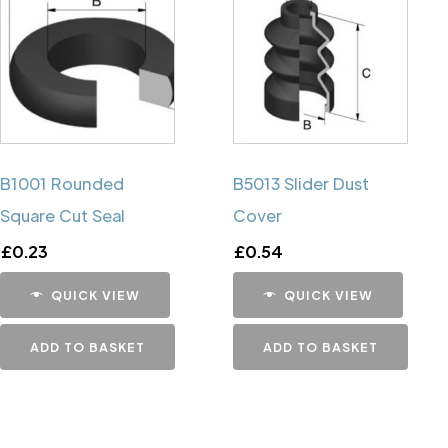
B1001 Rounded
B5013 Slider Dust
Square Cut Seal
Cover
£
0.23
£
0.54
QUICK VIEW
QUICK VIEW
ADD TO BASKET
ADD TO BASKET