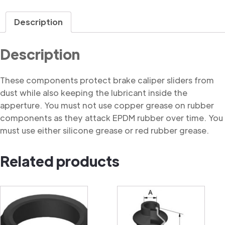
Dust
Cover
Description
quantity
Description
These components protect brake caliper sliders from
dust while also keeping the lubricant inside the
apperture. You must not use copper grease on rubber
components as they attack EPDM rubber over time. You
must use either silicone grease or red rubber grease.
Related products