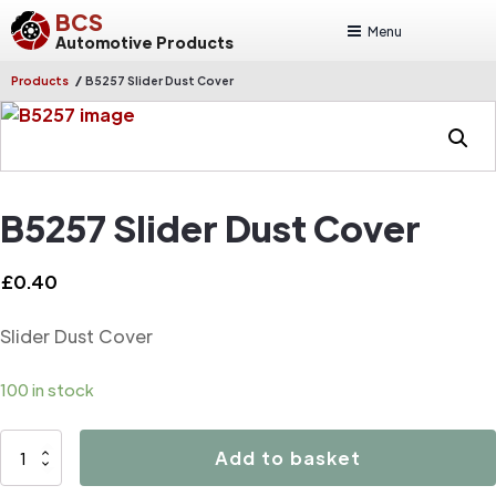
BCS
Menu
Automotive Products
/
Products
B5257 Slider Dust Cover
B5257 Slider Dust Cover
£
0.40
Slider Dust Cover
100 in stock
B5257
Add to basket
Slider