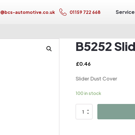
Service
s@bcs-automotive.co.uk
01159 722 668
B5252 Sli
£
0.46
Slider Dust Cover
100 in stock
B5252
Slider
Dust
Cover