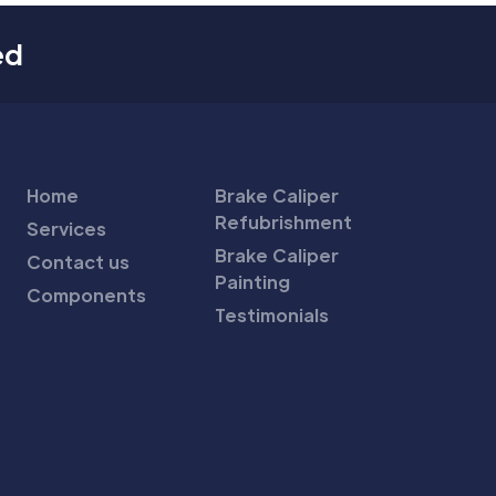
ed
Home
Brake Caliper
Refubrishment
Services
Brake Caliper
Contact us
Painting
Components
Testimonials