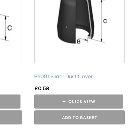
B5001 Slider Dust Cover
£
0.58
QUICK VIEW
ADD TO BASKET