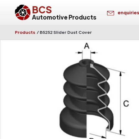
BCS
enquirie
Automotive Products
Products
/
B5252 Slider Dust Cover