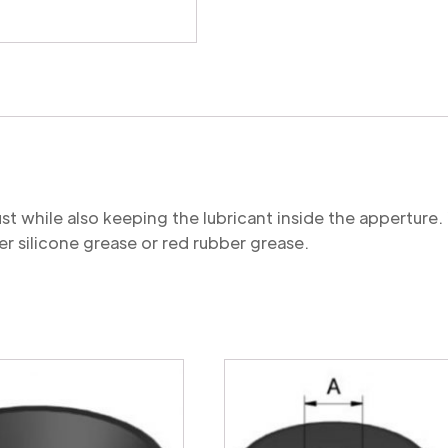
quantity
st while also keeping the lubricant inside the appertu
r silicone grease or red rubber grease.