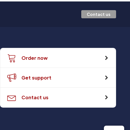
Contact us
Order now
Get support
Contact us