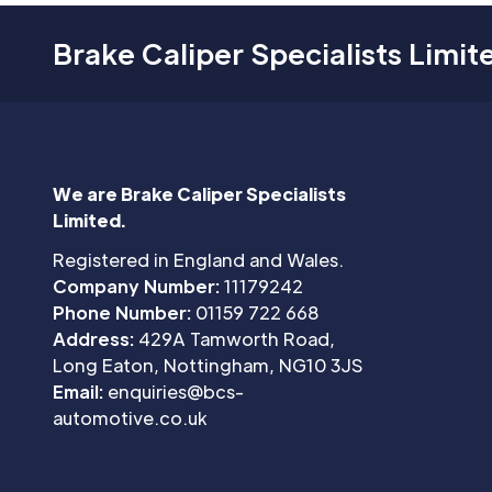
Brake Caliper Specialists Limit
We are Brake Caliper Specialists
Limited.
Registered in England and Wales.
Company Number:
11179242
Phone Number:
01159 722 668
Address:
429A Tamworth Road,
Long Eaton, Nottingham, NG10 3JS
Email:
enquiries@bcs-
automotive.co.uk