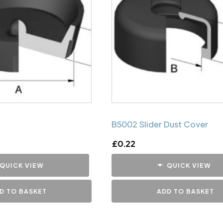
B5002 Slider Dust Cover
£
0.22
QUICK VIEW
QUICK VIEW
D TO BASKET
ADD TO BASKET