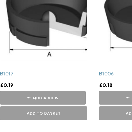
B1017
B1006
£
0.19
£
0.18
QUICK VIEW
ADD TO BASKET
AD