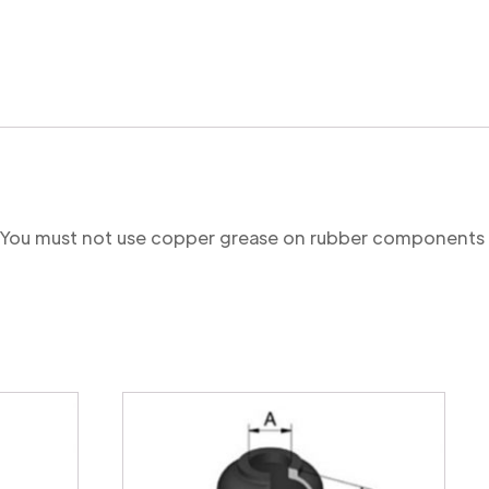
re. You must not use copper grease on rubber components