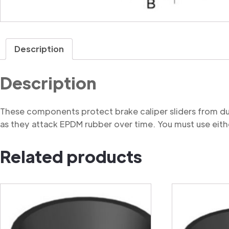
Description
Description
These components protect brake caliper sliders from du
as they attack EPDM rubber over time. You must use eithe
Related products