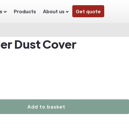
s
Products
About us
Get quote
der Dust Cover
Add to basket