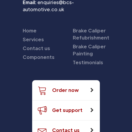
Email:
enquiries@bcs-
automotive.co.uk
Home
Brake Caliper
Refubrishment
Services
Brake Caliper
Contact us
Painting
Components
Testimonials
Order now
Get support
Contact us