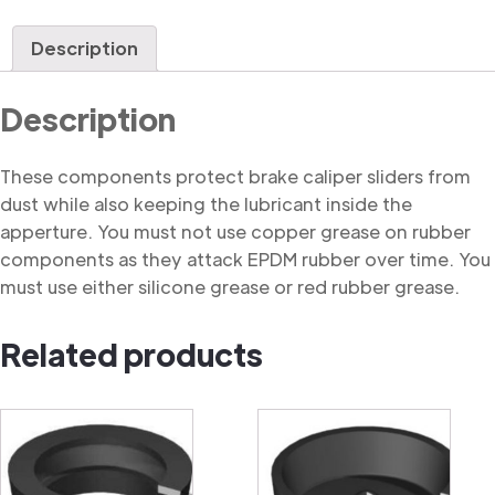
Dust
Cover
Description
quantity
Description
These components protect brake caliper sliders from
dust while also keeping the lubricant inside the
apperture. You must not use copper grease on rubber
components as they attack EPDM rubber over time. You
must use either silicone grease or red rubber grease.
Related products