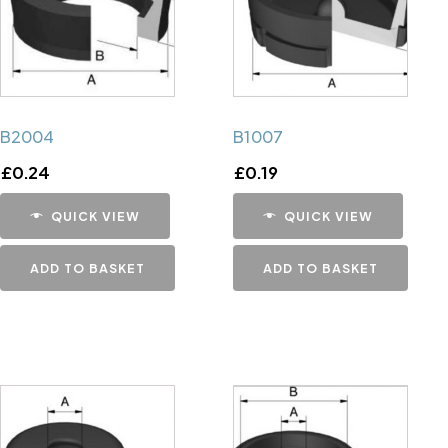
B2004
B1007
£
0.24
£
0.19
QUICK VIEW
QUICK VIEW
ADD TO BASKET
ADD TO BASKET