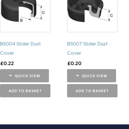
B5004 Slider Dust
B5007 Slider Dust
Cover
Cover
£
0.22
£
0.20
QUICK VIEW
QUICK VIEW
ADD TO BASKET
ADD TO BASKET