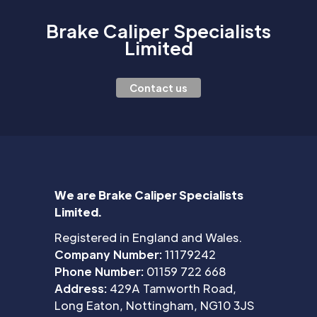
Brake Caliper Specialists
Limited
Contact us
We are Brake Caliper Specialists
Limited.
Registered in England and Wales.
Company Number:
11179242
Phone Number:
01159 722 668
Address:
429A Tamworth Road,
Long Eaton, Nottingham, NG10 3JS