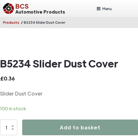
BCS
Menu
Automotive Products
/
Products
B5234 Slider Dust Cover
B5234 Slider Dust Cover
£
0.36
Slider Dust Cover
100 in stock
B5234
Add to basket
Slider