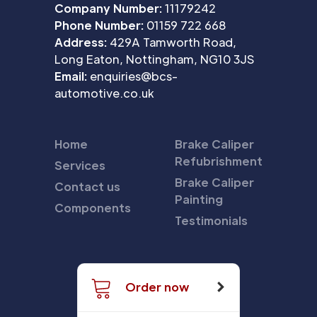
Company Number:
11179242
Phone Number:
01159 722 668
Address:
429A Tamworth Road,
Long Eaton, Nottingham, NG10 3JS
Email:
enquiries@bcs-
automotive.co.uk
Home
Brake Caliper
Refubrishment
Services
Brake Caliper
Contact us
Painting
Components
Testimonials
Order now