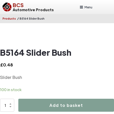
BCS
Menu
Automotive Products
/
Products
B5164 Slider Bush
B5164 Slider Bush
£
0.48
Slider Bush
100 in stock
B5164
Add to basket
Slider