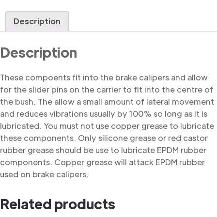
Bush
quantity
Description
Description
These compoents fit into the brake calipers and allow
for the slider pins on the carrier to fit into the centre of
the bush. The allow a small amount of lateral movement
and reduces vibrations usually by 100% so long as it is
lubricated. You must not use copper grease to lubricate
these components. Only silicone grease or red castor
rubber grease should be use to lubricate EPDM rubber
components. Copper grease will attack EPDM rubber
used on brake calipers.
Related products