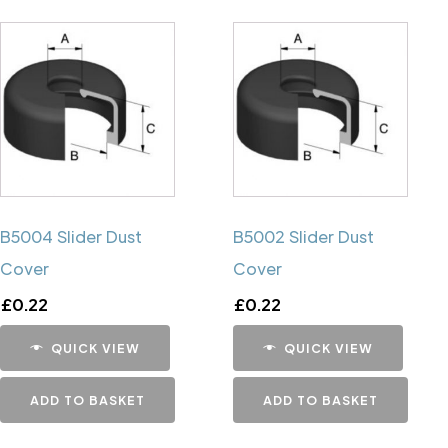
B5004 Slider Dust
B5002 Slider Dust
Cover
Cover
£
0.22
£
0.22
QUICK VIEW
QUICK VIEW
ADD TO BASKET
ADD TO BASKET