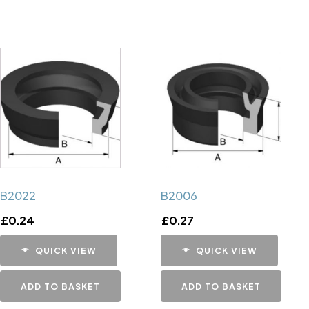
B2022
B2006
£
0.24
£
0.27
QUICK VIEW
QUICK VIEW
ADD TO BASKET
ADD TO BASKET