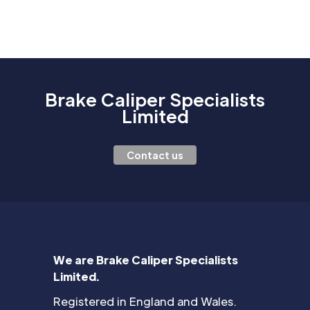
Brake Caliper Specialists
Limited
Contact us
We are Brake Caliper Specialists
Limited.
Registered in England and Wales.