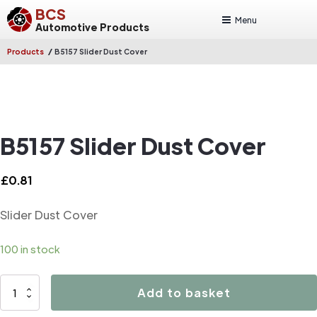
BCS
Menu
Automotive Products
/
Products
B5157 Slider Dust Cover
B5157 Slider Dust Cover
£
0.81
Slider Dust Cover
100 in stock
B5157
Add to basket
Slider