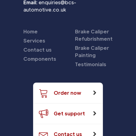
Email:
enquiries@bcs-
automotive.co.uk
Home
Brake Caliper
Refubrishment
Services
Brake Caliper
Contact us
Painting
Components
Testimonials
Order now
Get support
Contact us