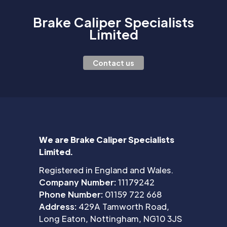
Brake Caliper Specialists
Limited
Contact us
We are Brake Caliper Specialists
Limited.
Registered in England and Wales.
Company Number:
11179242
Phone Number:
01159 722 668
Address:
429A Tamworth Road,
Long Eaton, Nottingham, NG10 3JS