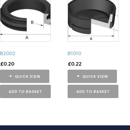
B2002
B1010
£
0.20
£
0.22
QUICK VIEW
QUICK VIEW
ADD TO BASKET
ADD TO BASKET