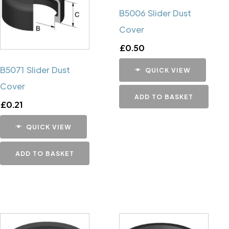
B5006 Slider Dust
Cover
£
0.50
B5071 Slider Dust
QUICK VIEW
Cover
ADD TO BASKET
£
0.21
QUICK VIEW
ADD TO BASKET