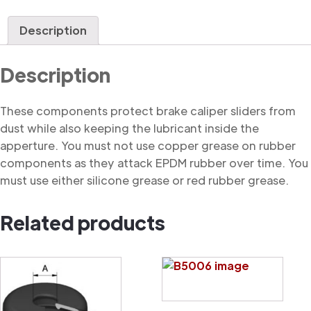
Dust
Cover
Description
quantity
Description
These components protect brake caliper sliders from
dust while also keeping the lubricant inside the
apperture. You must not use copper grease on rubber
components as they attack EPDM rubber over time. You
must use either silicone grease or red rubber grease.
Related products