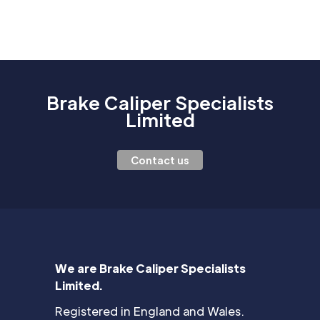
Brake Caliper Specialists
Limited
Contact us
We are Brake Caliper Specialists
Limited.
Registered in England and Wales.