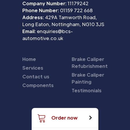
Company Number:
11179242
Phone Number:
01159 722 668
Address:
429A Tamworth Road,
Long Eaton, Nottingham, NG10 3JS
Email:
enquiries@bcs-
automotive.co.uk
Home
Brake Caliper
Refubrishment
Services
Brake Caliper
Contact us
Painting
Components
Testimonials
Order now