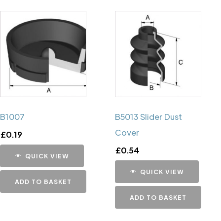
B1007
B5013 Slider Dust
Cover
£
0.19
£
0.54
QUICK VIEW
QUICK VIEW
ADD TO BASKET
ADD TO BASKET