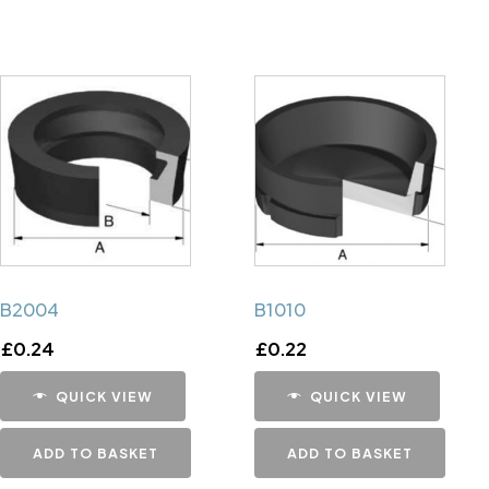
B2004
B1010
£
0.24
£
0.22
QUICK VIEW
QUICK VIEW
ADD TO BASKET
ADD TO BASKET