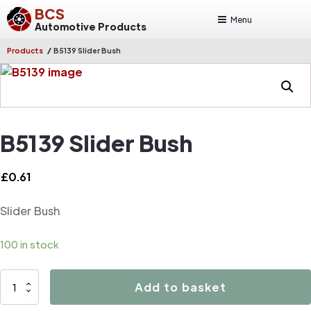
BCS
Menu
Automotive Products
/
Products
B5139 Slider Bush
B5139 Slider Bush
£
0.61
Slider Bush
100 in stock
B5139
Add to basket
Slider