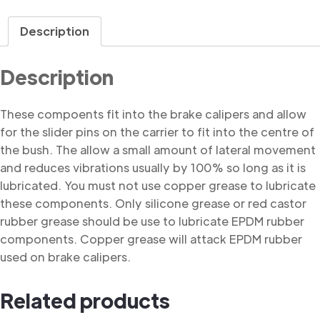
Bush
quantity
Description
Description
These compoents fit into the brake calipers and allow
for the slider pins on the carrier to fit into the centre of
the bush. The allow a small amount of lateral movement
and reduces vibrations usually by 100% so long as it is
lubricated. You must not use copper grease to lubricate
these components. Only silicone grease or red castor
rubber grease should be use to lubricate EPDM rubber
components. Copper grease will attack EPDM rubber
used on brake calipers.
Related products