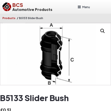
BCS
Menu
Automotive Products
/
Products
B5133 Slider Bush
B5133 Slider Bush
£
0.51