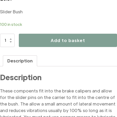
Slider Bush
100 in stock
B5133
Add to basket
Slider
Bush
quantity
Description
Description
These compoents fit into the brake calipers and allow
for the slider pins on the carrier to fit into the centre of
the bush. The allow a small amount of lateral movement
and reduces vibrations usually by 100% so long as it is
lubricated. You must not use copper grease to lubricate