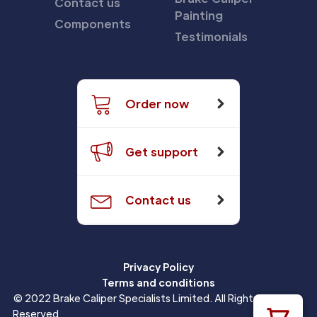
Contact us
Painting
Components
Testimonials
Order now
Get support
Contact us
Privacy Policy
Terms and conditions
© 2022 Brake Caliper Specialists Limited. All Rights
Reserved