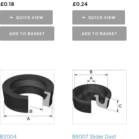
£
0.18
£
0.24
QUICK VIEW
QUICK VIEW
ADD TO BASKET
ADD TO BASKET
B2004
B5007 Slider Dust