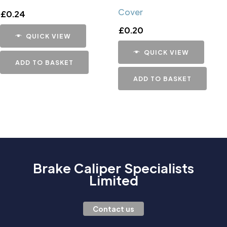
Cover
£
0.24
£
0.20
QUICK VIEW
QUICK VIEW
ADD TO BASKET
ADD TO BASKET
Brake Caliper Specialists
Limited
Contact us