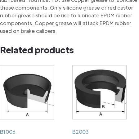
these components. Only silicone grease or red castor
rubber grease should be use to lubricate EPDM rubber
components. Copper grease will attack EPDM rubber
used on brake calipers.
Related products
B1006
B2003