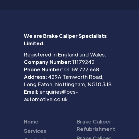
We are Brake Caliper Specialists
Limited.
Registered in England and Wales.
Company Number:
11179242
Phone Number:
01159 722 668
Address:
429A Tamworth Road,
Long Eaton, Nottingham, NG10 3JS
Email:
enquiries@bcs-
automotive.co.uk
Home
Brake Caliper
Refubrishment
Services
Brake Caliper