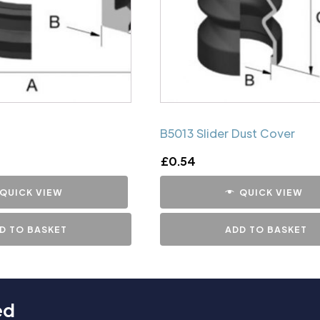
B5013 Slider Dust Cover
£
0.54
QUICK VIEW
QUICK VIEW
D TO BASKET
ADD TO BASKET
ed