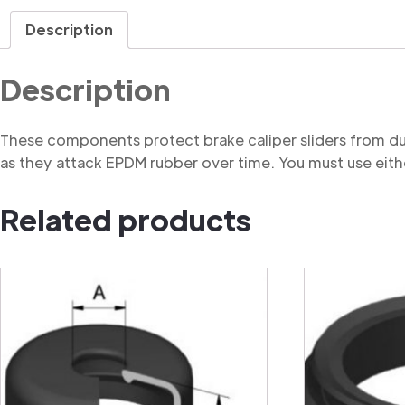
Description
Description
These components protect brake caliper sliders from du
as they attack EPDM rubber over time. You must use eithe
Related products