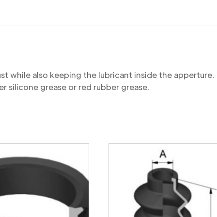
quantity
st while also keeping the lubricant inside the appertu
r silicone grease or red rubber grease.