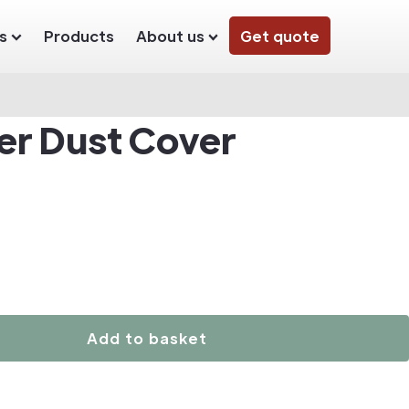
s
Products
About us
Get quote
der Dust Cover
Add to basket