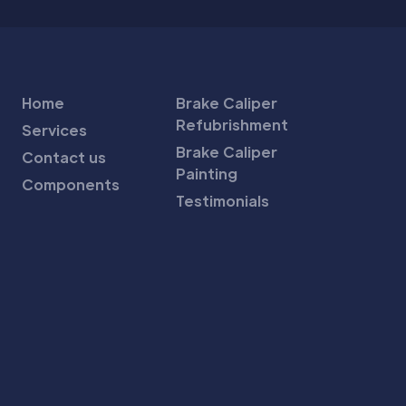
Home
Brake Caliper
Refubrishment
Services
Brake Caliper
Contact us
Painting
Components
Testimonials