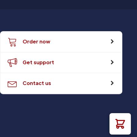
Order now
Get support
Contact us