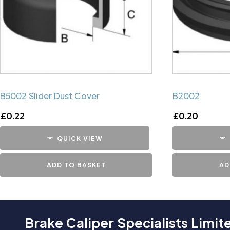
B5002 Slider Dust Cover
B2002
£
0.22
£
0.20
QUICK VIEW
ADD TO BASKET
AD
Brake Caliper Specialists Limit