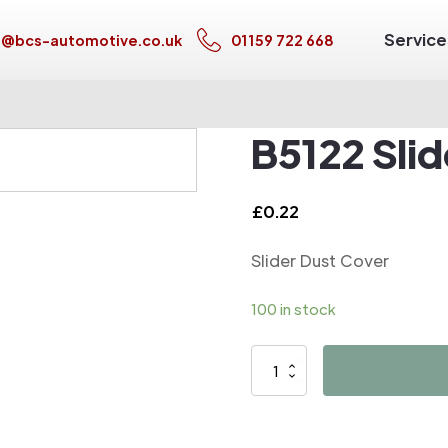
Service
s@bcs-automotive.co.uk
01159 722 668
B5122 Sli
£
0.22
Slider Dust Cover
100 in stock
B5122
Slider
Dust
Cover