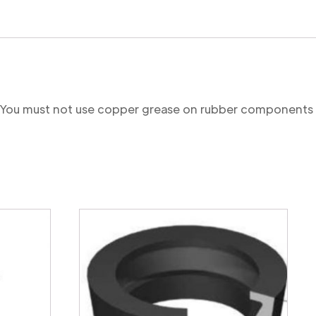
re. You must not use copper grease on rubber components