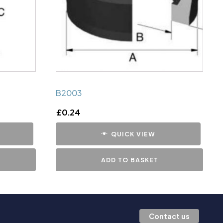
B2003
£
0.24
QUICK VIEW
ADD TO BASKET
Contact us