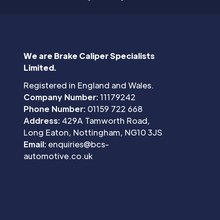
We are Brake Caliper Specialists
Limited.
Registered in England and Wales.
Company Number:
11179242
Phone Number:
01159 722 668
Address:
429A Tamworth Road,
Long Eaton, Nottingham, NG10 3JS
Email:
enquiries@bcs-
automotive.co.uk