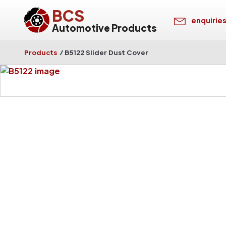
BCS
enquirie
Automotive Products
Products
/
B5122 Slider Dust Cover