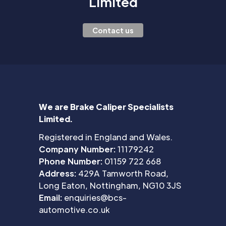
Limited
Contact us
We are Brake Caliper Specialists
Limited.
Registered in England and Wales.
Company Number:
11179242
Phone Number:
01159 722 668
Address:
429A Tamworth Road,
Long Eaton, Nottingham, NG10 3JS
Email:
enquiries@bcs-
automotive.co.uk