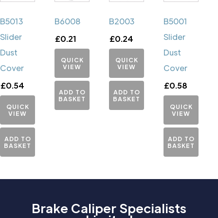
B5013
B6008
B2003
B5001
Slider
Slider
£
0.21
£
0.24
Dust
Dust
QUICK
QUICK
Cover
VIEW
VIEW
Cover
£
0.54
£
0.58
ADD TO
ADD TO
BASKET
BASKET
QUICK
QUICK
VIEW
VIEW
ADD TO
ADD TO
BASKET
BASKET
Brake Caliper Specialists