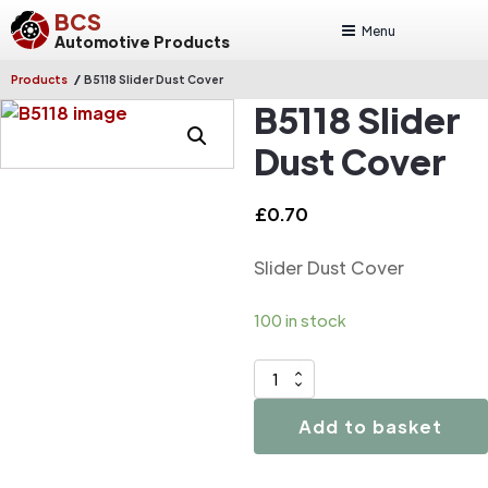
BCS
Menu
Automotive Products
/
Products
B5118 Slider Dust Cover
B5118 Slider
Dust Cover
£
0.70
Slider Dust Cover
100 in stock
B5118
Slider
Add to basket
Dust
Cover
quantity