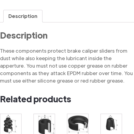
Description
Description
These components protect brake caliper sliders from
dust while also keeping the lubricant inside the
apperture. You must not use copper grease on rubber
components as they attack EPDM rubber over time. You
must use either silicone grease or red rubber grease.
Related products