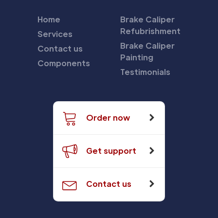
Home
Brake Caliper
Refubrishment
Services
Brake Caliper
Contact us
Painting
Components
Testimonials
Order now
Get support
Contact us