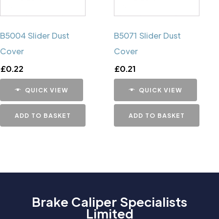
B5004 Slider Dust
B5071 Slider Dust
Cover
Cover
£
0.22
£
0.21
QUICK VIEW
QUICK VIEW
ADD TO BASKET
ADD TO BASKET
Brake Caliper Specialists
Limited