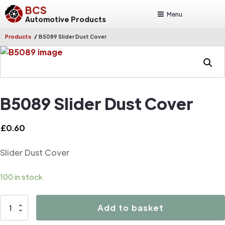
BCS
Menu
Automotive Products
/
Products
B5089 Slider Dust Cover
B5089 Slider Dust Cover
£
0.60
Slider Dust Cover
100 in stock
B5089
Add to basket
Slider