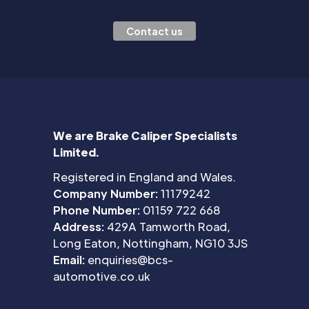
Contact us
We are Brake Caliper Specialists
Limited.
Registered in England and Wales.
Company Number:
11179242
Phone Number:
01159 722 668
Address:
429A Tamworth Road,
Long Eaton, Nottingham, NG10 3JS
Email:
enquiries@bcs-
automotive.co.uk