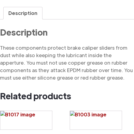
Dust
Cover
Description
quantity
Description
These components protect brake caliper sliders from
dust while also keeping the lubricant inside the
apperture. You must not use copper grease on rubber
components as they attack EPDM rubber over time. You
must use either silicone grease or red rubber grease.
Related products