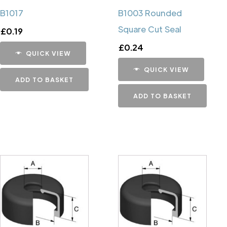
B1017
B1003 Rounded
Square Cut Seal
£
0.19
£
0.24
QUICK VIEW
QUICK VIEW
ADD TO BASKET
ADD TO BASKET