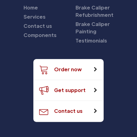
Home
Brake Caliper
Refubrishment
Services
Brake Caliper
Contact us
Painting
Components
Testimonials
Order now
Get support
Contact us