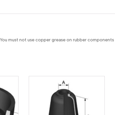
re. You must not use copper grease on rubber components