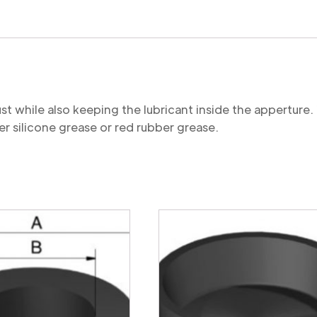
quantity
st while also keeping the lubricant inside the appertu
r silicone grease or red rubber grease.