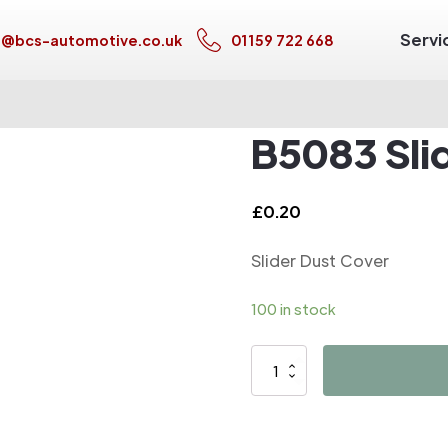
Servi
s@bcs-automotive.co.uk
01159 722 668
B5083 Sli
£
0.20
Slider Dust Cover
100 in stock
B5083
Slider
Dust
Cover