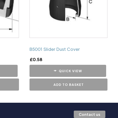
B5001 Slider Dust Cover
£
0.58
QUICK VIEW
ADD TO BASKET
Contact us