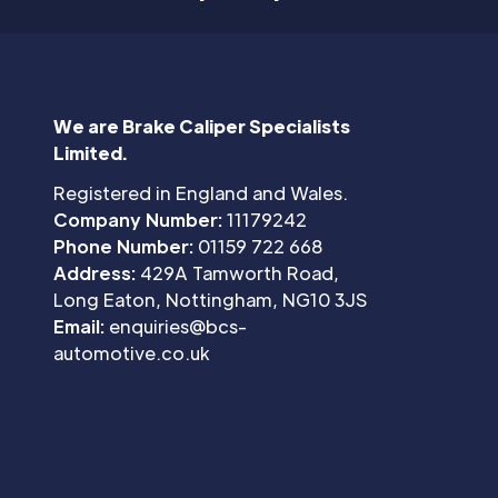
We are Brake Caliper Specialists
Limited.
Registered in England and Wales.
Company Number:
11179242
Phone Number:
01159 722 668
Address:
429A Tamworth Road,
Long Eaton, Nottingham, NG10 3JS
Email:
enquiries@bcs-
automotive.co.uk