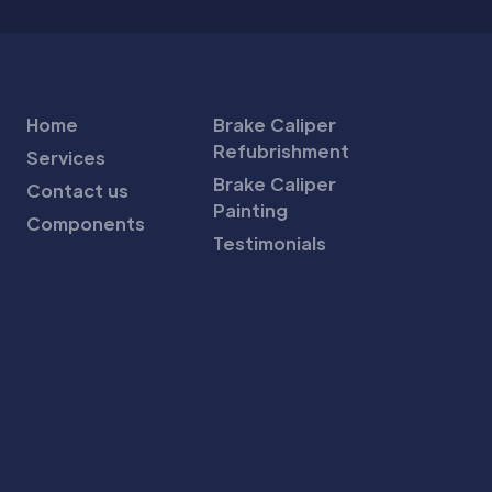
Home
Brake Caliper
Refubrishment
Services
Brake Caliper
Contact us
Painting
Components
Testimonials