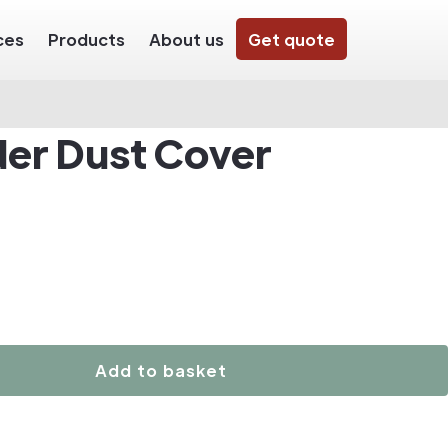
ces
Products
About us
Get quote
der Dust Cover
Add to basket