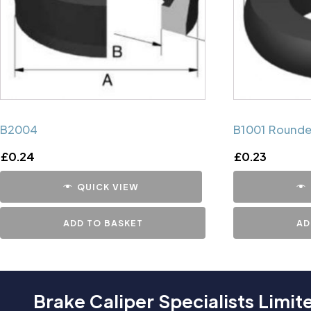
B2004
B1001 Rounde
£
0.24
£
0.23
QUICK VIEW
ADD TO BASKET
AD
Brake Caliper Specialists Limit