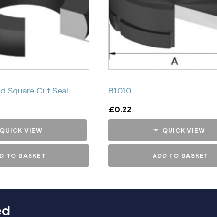
d Square Cut Seal
B1010
£
0.22
QUICK VIEW
QUICK VIEW
D TO BASKET
ADD TO BASKET
ed