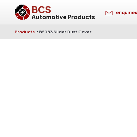
BCS
enquirie
Automotive Products
Products
/
B5083 Slider Dust Cover