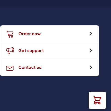
Order now
Get support
Contact us