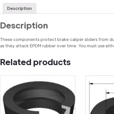
Description
Description
These components protect brake caliper sliders from du
as they attack EPDM rubber over time. You must use eithe
Related products