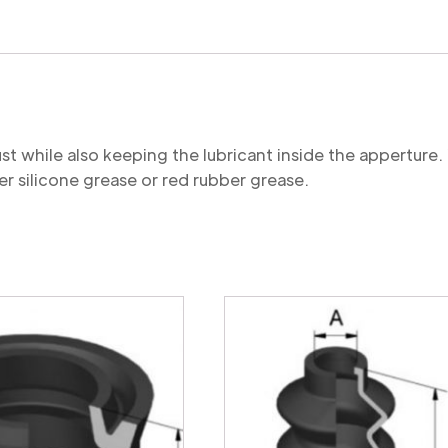
quantity
st while also keeping the lubricant inside the appertu
r silicone grease or red rubber grease.