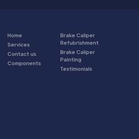
Home
Brake Caliper
Refubrishment
Services
Brake Caliper
Contact us
Painting
Components
Testimonials