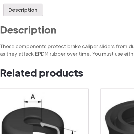
Description
Description
These components protect brake caliper sliders from du
as they attack EPDM rubber over time. You must use eithe
Related products