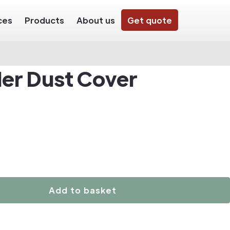
ces
Products
About us
Get quote
der Dust Cover
Add to basket