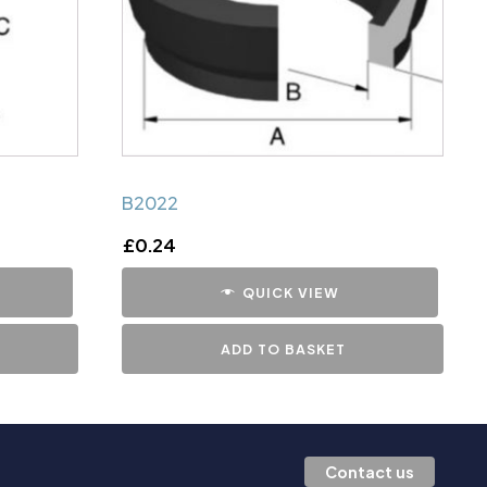
B2022
£
0.24
QUICK VIEW
ADD TO BASKET
Contact us