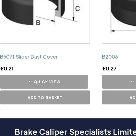
B5071 Slider Dust Cover
B2006
£
0.21
£
0.27
QUICK VIEW
ADD TO BASKET
AD
Brake Caliper Specialists Limit