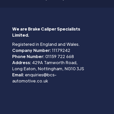
We are Brake Caliper Specialists
Limited.
Registered in England and Wales.
Company Number:
11179242
Phone Number:
01159 722 668
Address:
429A Tamworth Road,
Long Eaton, Nottingham, NG10 3JS
Email:
enquiries@bcs-
automotive.co.uk