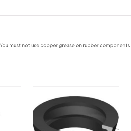
re. You must not use copper grease on rubber components