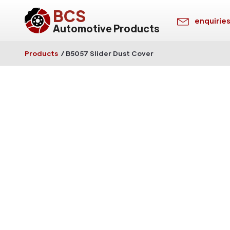
BCS
enquirie
Automotive Products
Products
/
B5057 Slider Dust Cover