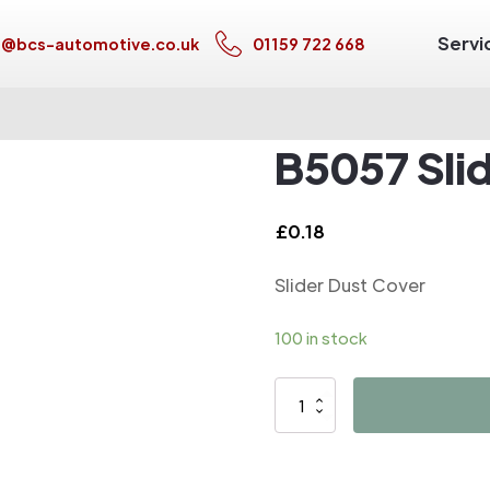
Servi
s@bcs-automotive.co.uk
01159 722 668
B5057 Sli
£
0.18
Slider Dust Cover
100 in stock
B5057
Slider
Dust
Cover