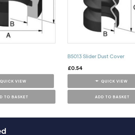
B5013 Slider Dust Cover
£
0.54
QUICK VIEW
QUICK VIEW
D TO BASKET
ADD TO BASKET
ed