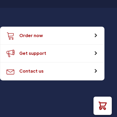
Order now
Get support
Contact us