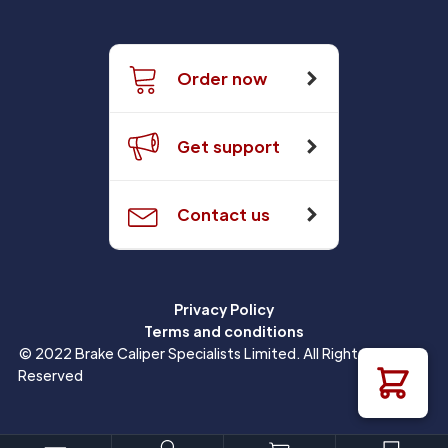
Order now
Get support
Contact us
Privacy Policy
Terms and conditions
© 2022 Brake Caliper Specialists Limited. All Rights
Reserved