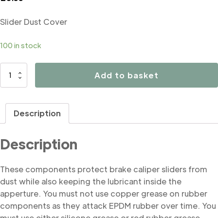
Slider Dust Cover
100 in stock
B5051
Add to basket
Slider
Dust
Cover
Description
quantity
Description
These components protect brake caliper sliders from
dust while also keeping the lubricant inside the
apperture. You must not use copper grease on rubber
components as they attack EPDM rubber over time. You
must use either silicone grease or red rubber grease.