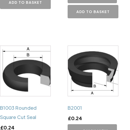
ADD TO BASKET
ADD TO BASKET
B1003 Rounded
B2001
Square Cut Seal
£
0.24
£
0.24