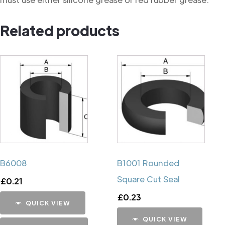
Related products
B6008
B1001 Rounded
Square Cut Seal
£
0.21
£
0.23
QUICK VIEW
QUICK VIEW