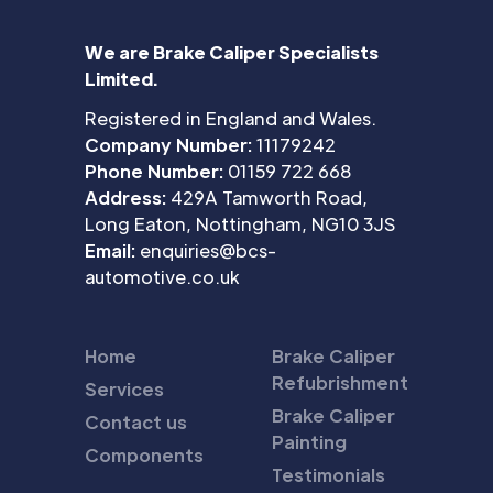
We are Brake Caliper Specialists
Limited.
Registered in England and Wales.
Company Number:
11179242
Phone Number:
01159 722 668
Address:
429A Tamworth Road,
Long Eaton, Nottingham, NG10 3JS
Email:
enquiries@bcs-
automotive.co.uk
Home
Brake Caliper
Refubrishment
Services
Brake Caliper
Contact us
Painting
Components
Testimonials