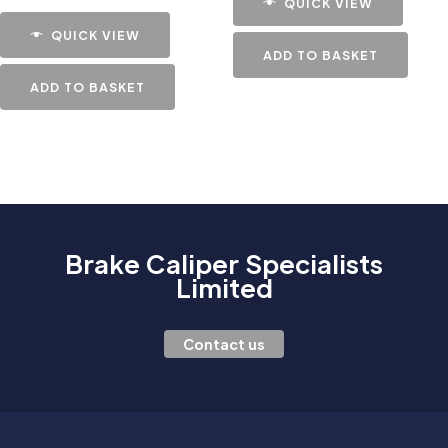
QUICK VIEW
QUICK VIEW
ADD TO BASKET
ADD TO BASKET
Brake Caliper Specialists
Limited
Contact us