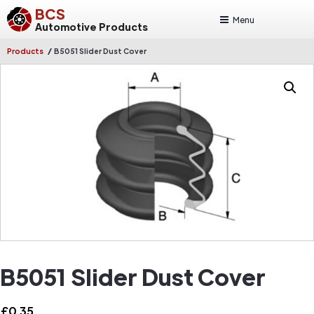
BCS
Menu
Automotive Products
/
Products
B5051 Slider Dust Cover
B5051 Slider Dust Cover
£
0.35