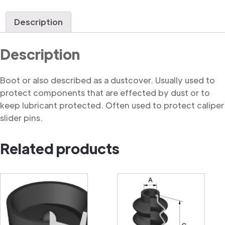
quantity
Description
Description
Boot or also described as a dustcover. Usually used to
protect components that are effected by dust or to
keep lubricant protected. Often used to protect caliper
slider pins.
Related products