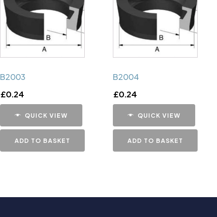
B2003
B2004
£
0.24
£
0.24
QUICK VIEW
QUICK VIEW
ADD TO BASKET
ADD TO BASKET