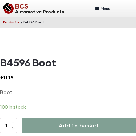
BCS
Menu
Automotive Products
/
Products
B4596 Boot
B4596 Boot
£
0.19
Boot
100 in stock
B4596
Add to basket
Boot