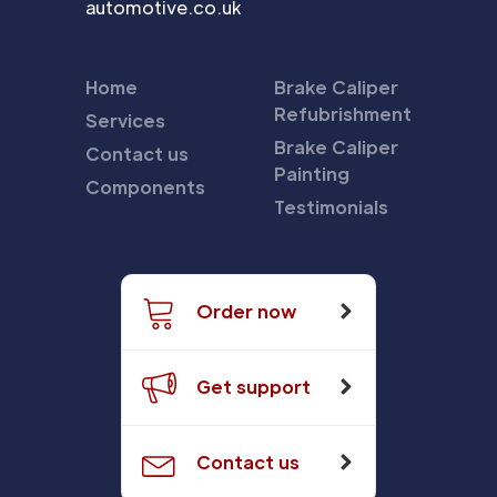
automotive.co.uk
Home
Brake Caliper
Refubrishment
Services
Brake Caliper
Contact us
Painting
Components
Testimonials
Order now
Get support
Contact us