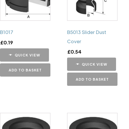
B1017
B5013 Slider Dust
Cover
£
0.19
£
0.54
QUICK VIEW
QUICK VIEW
ADD TO BASKET
ADD TO BASKET