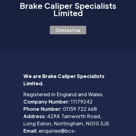
Brake Caliper Specialists
Limited
Contact us
We are Brake Caliper Specialists
Limited.
Registered in England and Wales.
Company Number:
11179242
Phone Number:
01159 722 668
Address:
429A Tamworth Road,
Long Eaton, Nottingham, NG10 3JS
Email:
enquiries@bcs-