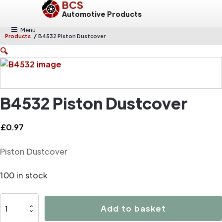
BCS
Automotive Products
Menu
/
Products
B4532 Piston Dustcover
🔍
B4532 Piston Dustcover
£
0.97
Piston Dustcover
100 in stock
B4532
Add to basket
Piston