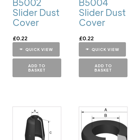
B5002
B5004
Slider Dust
Slider Dust
Cover
Cover
£
0.22
£
0.22
QUICK VIEW
QUICK VIEW
ADD TO
ADD TO
BASKET
BASKET