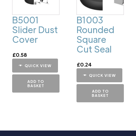
B5001
B1003
Slider Dust
Rounded
Cover
Square
Cut Seal
£
0.58
£
0.24
QUICK VIEW
QUICK VIEW
ADD TO
BASKET
ADD TO
BASKET