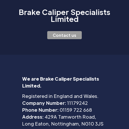
Brake Caliper Specialists
Limited
Contact us
We are Brake Caliper Specialists
Limited.
Registered in England and Wales.
Company Number:
11179242
Phone Number:
01159 722 668
Address:
429A Tamworth Road,
Long Eaton, Nottingham, NG10 3JS