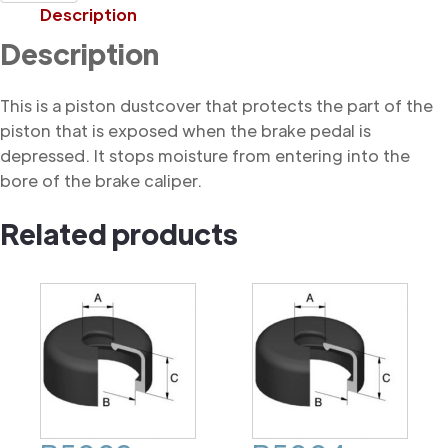
Dustcover
Description
quantity
Description
This is a piston dustcover that protects the part of the
piston that is exposed when the brake pedal is
depressed. It stops moisture from entering into the
bore of the brake caliper.
Related products