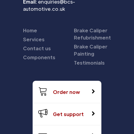
Email:
enquiries@bcs-
automotive.co.uk
Home
Brake Caliper
Refubrishment
Services
Brake Caliper
Contact us
Painting
Components
Testimonials
Order now
Get support