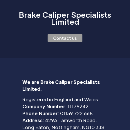
Brake Caliper Specialists
Limited
Contact us
We are Brake Caliper Specialists
Limited.
Registered in England and Wales.
Company Number:
11179242
Phone Number:
01159 722 668
Address:
429A Tamworth Road,
Long Eaton, Nottingham, NG10 3JS