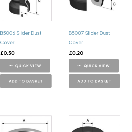
B5006 Slider Dust
B5007 Slider Dust
Cover
Cover
£
0.50
£
0.20
QUICK VIEW
QUICK VIEW
ADD TO BASKET
ADD TO BASKET