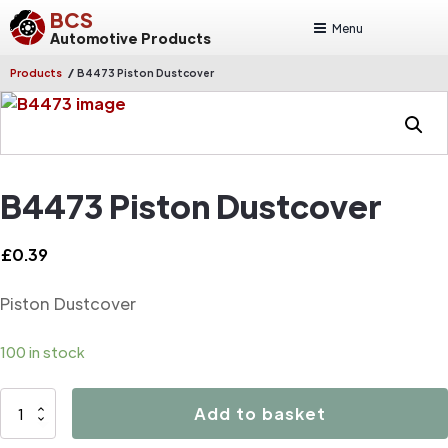
BCS
Menu
Automotive Products
/
Products
B4473 Piston Dustcover
B4473 Piston Dustcover
£
0.39
Piston Dustcover
100 in stock
B4473
Add to basket
Piston