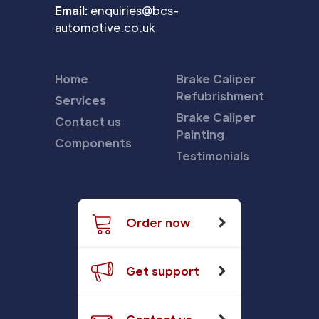
Email:
enquiries@bcs-
automotive.co.uk
Home
Brake Caliper
Refubrishment
Services
Brake Caliper
Contact us
Painting
Components
Testimonials
Order now
Get support