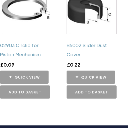
02903 Circlip for
B5002 Slider Dust
Piston Mechanism
Cover
£
0.09
£
0.22
QUICK VIEW
QUICK VIEW
ADD TO BASKET
ADD TO BASKET