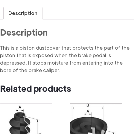
Dustcover
quantity
Description
Description
This is a piston dustcover that protects the part of the
piston that is exposed when the brake pedal is
depressed. It stops moisture from entering into the
bore of the brake caliper.
Related products