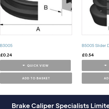
B3005
B5005 Slider 
£
0.24
£
0.54
QUICK VIEW
ADD TO BASKET
AD
Brake Caliper Specialists Limit