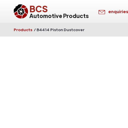
BCS
enquirie
Automotive Products
Products
/
B4414 Piston Dustcover