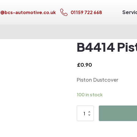
Servi
s@bcs-automotive.co.uk
01159 722 668
B4414 Pis
£
0.90
Piston Dustcover
100 in stock
B4414
Piston
Dustcover
quantity