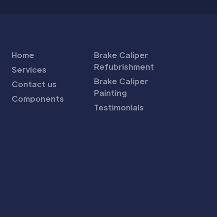
Home
Brake Caliper
Refubrishment
Services
Brake Caliper
Contact us
Painting
Components
Testimonials