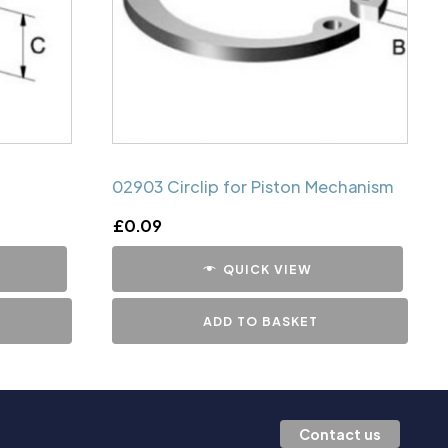
02903 Circlip for Piston Mechanism
£
0.09
QUICK VIEW
ADD TO BASKET
Contact us