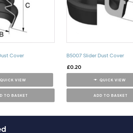
Dust Cover
B5007 Slider Dust Cover
£
0.20
QUICK VIEW
QUICK VIEW
D TO BASKET
ADD TO BASKET
ed