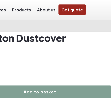
ces
Products
About us
Get quote
ton Dustcover
Add to basket