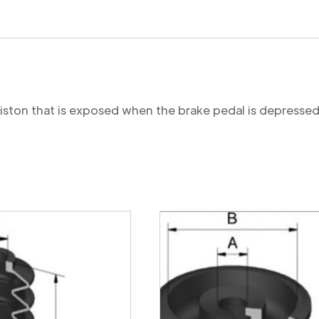
 piston that is exposed when the brake pedal is depressed