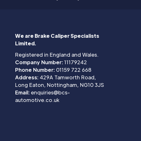
We are Brake Caliper Specialists
Limited.
Registered in England and Wales.
Company Number:
11179242
Phone Number:
01159 722 668
Address:
429A Tamworth Road,
Long Eaton, Nottingham, NG10 3JS
Email:
enquiries@bcs-
automotive.co.uk