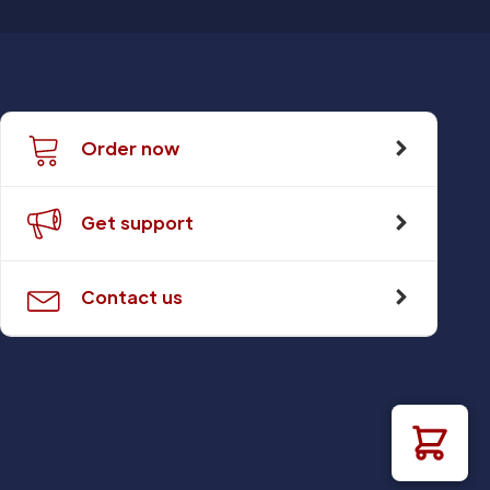
Order now
Get support
Contact us