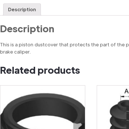
Description
Description
This is a piston dustcover that protects the part of the
brake caliper.
Related products