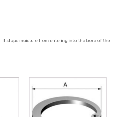
. It stops moisture from entering into the bore of the