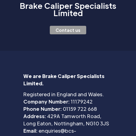
Brake Caliper Specialists
Limited
Contact us
We are Brake Caliper Specialists
Limited.
Registered in England and Wales.
Company Number:
11179242
Phone Number:
01159 722 668
Address:
429A Tamworth Road,
Long Eaton, Nottingham, NG10 3JS
Email:
enquiries@bcs-