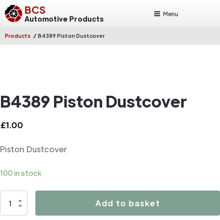
BCS
Menu
Automotive Products
/
Products
B4389 Piston Dustcover
B4389 Piston Dustcover
£
1.00
Piston Dustcover
100 in stock
B4389
Add to basket
Piston