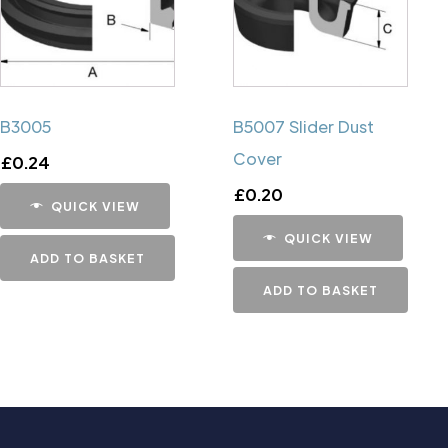
B3005
B5007 Slider Dust
Cover
£
0.24
£
0.20
QUICK VIEW
QUICK VIEW
ADD TO BASKET
ADD TO BASKET