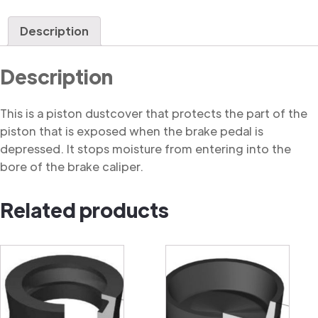
Dustcover
quantity
Description
Description
This is a piston dustcover that protects the part of the
piston that is exposed when the brake pedal is
depressed. It stops moisture from entering into the
bore of the brake caliper.
Related products