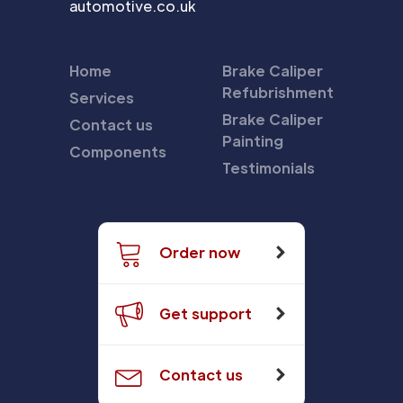
automotive.co.uk
Home
Brake Caliper
Refubrishment
Services
Brake Caliper
Contact us
Painting
Components
Testimonials
Order now
Get support
Contact us