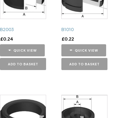
B2003
B1010
£
0.24
£
0.22
QUICK VIEW
QUICK VIEW
ADD TO BASKET
ADD TO BASKET