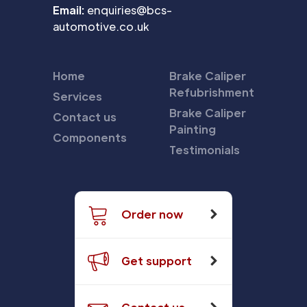
Email:
enquiries@bcs-
automotive.co.uk
Home
Brake Caliper
Refubrishment
Services
Brake Caliper
Contact us
Painting
Components
Testimonials
Order now
Get support