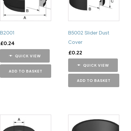
B2001
B5002 Slider Dust
Cover
£
0.24
£
0.22
QUICK VIEW
QUICK VIEW
ADD TO BASKET
ADD TO BASKET