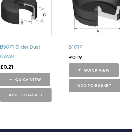
B5071 Slider Dust
B1017
Cover
£
0.19
£
0.21
QUICK VIEW
QUICK VIEW
ADD TO BASKET
ADD TO BASKET