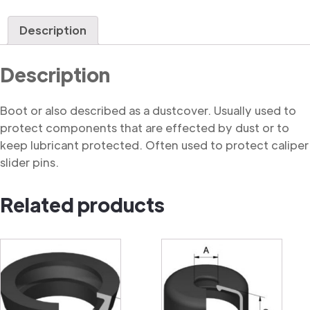
quantity
Description
Description
Boot or also described as a dustcover. Usually used to
protect components that are effected by dust or to
keep lubricant protected. Often used to protect caliper
slider pins.
Related products