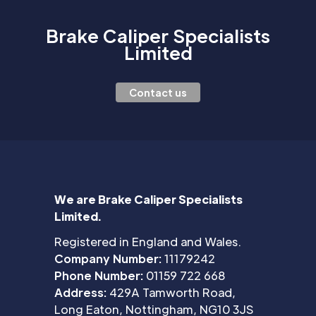
Brake Caliper Specialists
Limited
Contact us
We are Brake Caliper Specialists
Limited.
Registered in England and Wales.
Company Number:
11179242
Phone Number:
01159 722 668
Address:
429A Tamworth Road,
Long Eaton, Nottingham, NG10 3JS