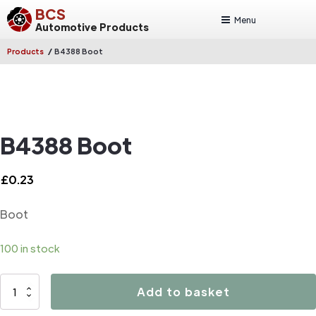
BCS
Menu
Automotive Products
/
Products
B4388 Boot
B4388 Boot
£
0.23
Boot
100 in stock
B4388
Add to basket
Boot