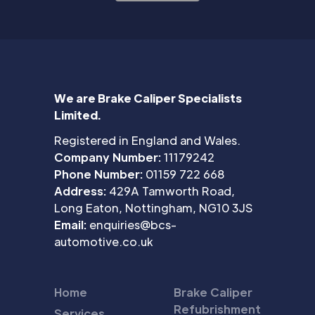
We are Brake Caliper Specialists
Limited.
Registered in England and Wales.
Company Number:
11179242
Phone Number:
01159 722 668
Address:
429A Tamworth Road,
Long Eaton, Nottingham, NG10 3JS
Email:
enquiries@bcs-
automotive.co.uk
Home
Brake Caliper
Refubrishment
Services