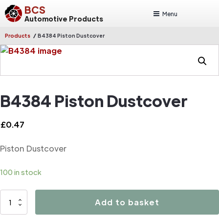
BCS
Menu
Automotive Products
/
Products
B4384 Piston Dustcover
B4384 Piston Dustcover
£
0.47
Piston Dustcover
100 in stock
B4384
Add to basket
Piston