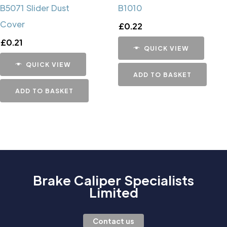
B5071 Slider Dust
B1010
Cover
£
0.22
£
0.21
QUICK VIEW
QUICK VIEW
ADD TO BASKET
ADD TO BASKET
Brake Caliper Specialists
Limited
Contact us