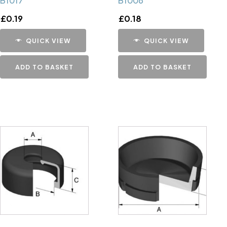
B1017
B1006
£
0.19
£
0.18
QUICK VIEW
QUICK VIEW
ADD TO BASKET
ADD TO BASKET