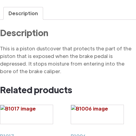
Dustcover
quantity
Description
Description
This is a piston dustcover that protects the part of the
piston that is exposed when the brake pedal is
depressed. It stops moisture from entering into the
bore of the brake caliper.
Related products