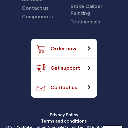
Brake Caliper
Contact us
Painting
Components
Testimonials
Order now
Get support
Contact us
Privacy Policy
Terms and conditions
© 2022 Brake Caliper Specialists Limited. All Rights