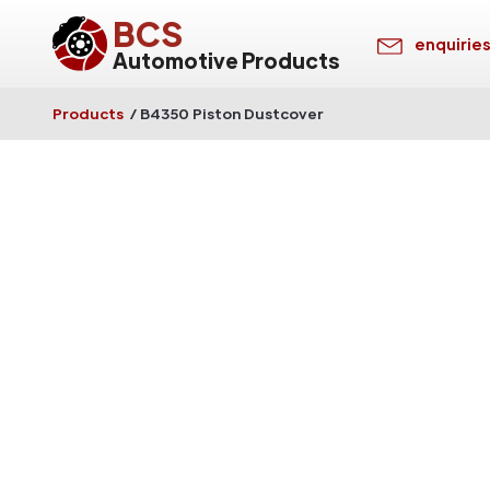
BCS
enquirie
Automotive Products
Products
/
B4350 Piston Dustcover