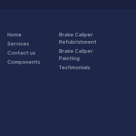
Home
Brake Caliper
Refubrishment
Services
Brake Caliper
Contact us
Painting
Components
Testimonials