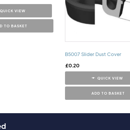
QUICK VIEW
D TO BASKET
B5007 Slider Dust Cover
£
0.20
QUICK VIEW
ADD TO BASKET
ed