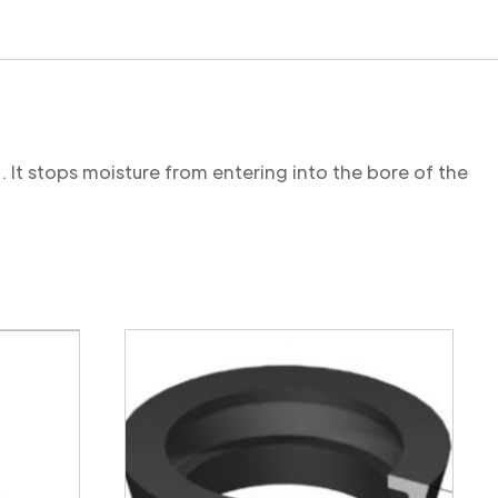
. It stops moisture from entering into the bore of the