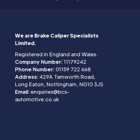
We are Brake Caliper Specialists
Limited.
Registered in England and Wales.
Company Number:
11179242
Phone Number:
01159 722 668
Address:
429A Tamworth Road,
Long Eaton, Nottingham, NG10 3JS
Email:
enquiries@bcs-
automotive.co.uk