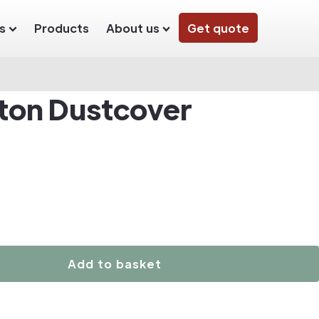
s
Products
About us
Get quote
ton Dustcover
Add to basket