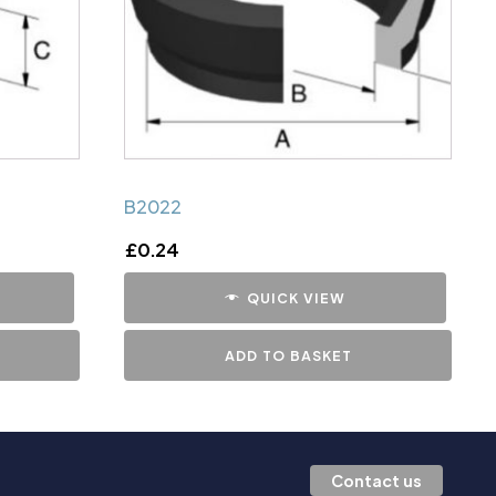
B2022
£
0.24
QUICK VIEW
ADD TO BASKET
Contact us