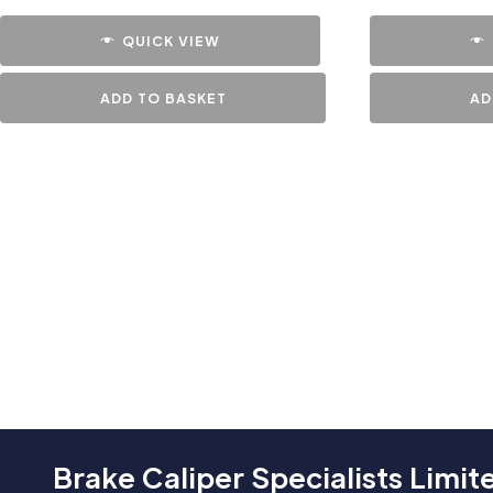
QUICK VIEW
ADD TO BASKET
AD
Brake Caliper Specialists Limit