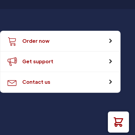
Order now
Get support
Contact us