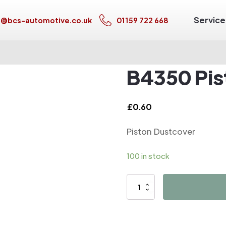
Service
s@bcs-automotive.co.uk
01159 722 668
B4350 Pis
£
0.60
Piston Dustcover
100 in stock
B4350
Piston
Dustcover
quantity