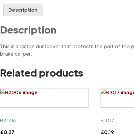
Description
Description
This is a piston dustcover that protects the part of the
brake caliper.
Related products
B2006
B1017
£
0.27
£
0.19