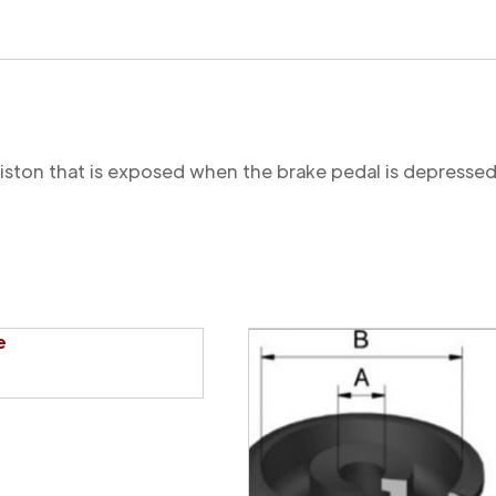
 piston that is exposed when the brake pedal is depressed