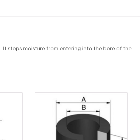
. It stops moisture from entering into the bore of the