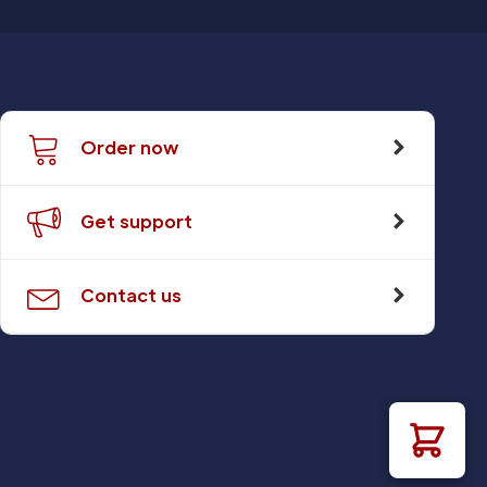
Order now
Get support
Contact us