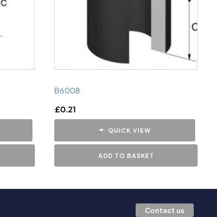
B6008
£
0.21
QUICK VIEW
ADD TO BASKET
Contact us