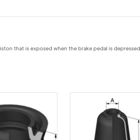
 piston that is exposed when the brake pedal is depressed