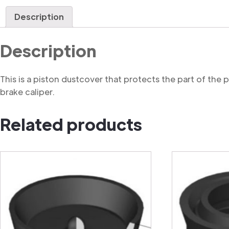
Description
Description
This is a piston dustcover that protects the part of the
brake caliper.
Related products