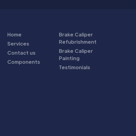
Home
Brake Caliper
Refubrishment
Services
Brake Caliper
Contact us
Painting
Components
Testimonials