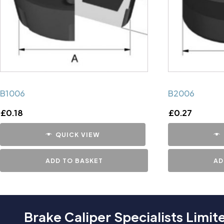
B1006
B2006
£
0.18
£
0.27
QUICK VIEW
ADD TO BASKET
AD
Brake Caliper Specialists Limit