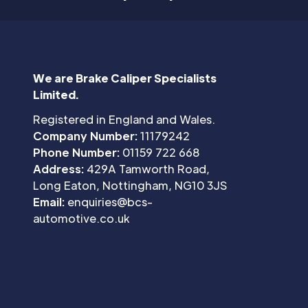
We are Brake Caliper Specialists
Limited.
Registered in England and Wales.
Company Number:
11179242
Phone Number:
01159 722 668
Address:
429A Tamworth Road,
Long Eaton, Nottingham, NG10 3JS
Email:
enquiries@bcs-
automotive.co.uk