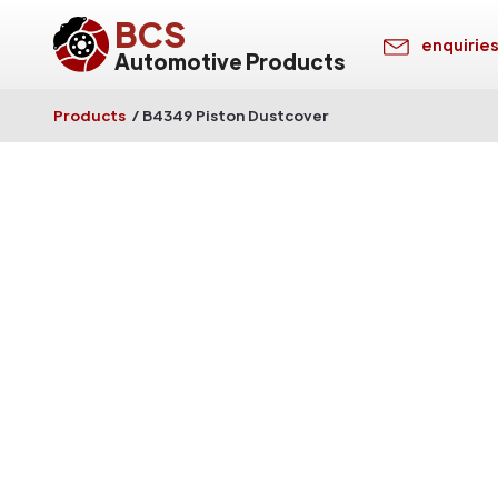
BCS
enquirie
Automotive Products
Products
/
B4349 Piston Dustcover