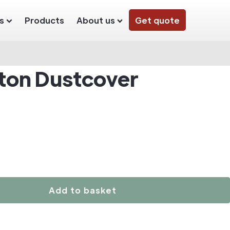
s
Products
About us
Get quote
ton Dustcover
Add to basket