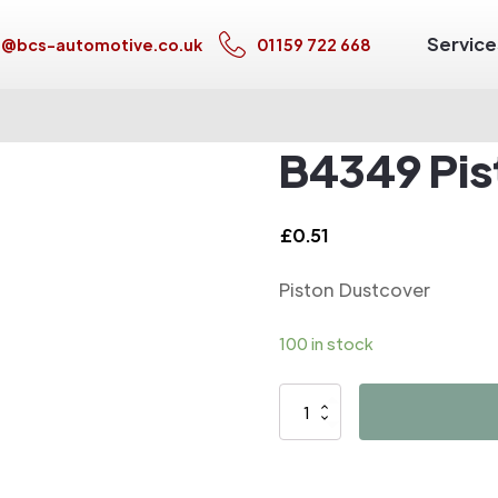
Service
s@bcs-automotive.co.uk
01159 722 668
B4349 Pis
£
0.51
Piston Dustcover
100 in stock
B4349
Piston
Dustcover
quantity