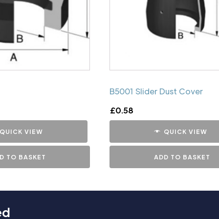
B5001 Slider Dust Cover
£
0.58
QUICK VIEW
QUICK VIEW
D TO BASKET
ADD TO BASKET
ed