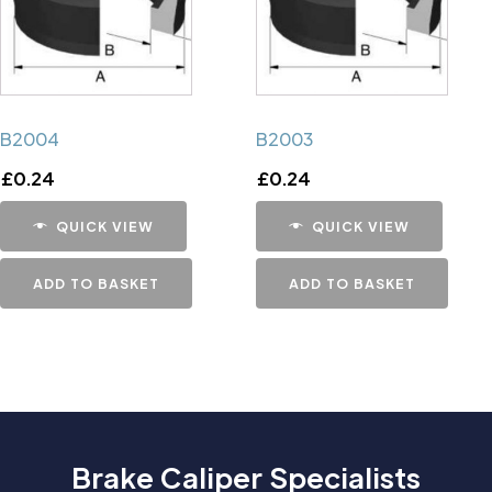
B2004
B2003
£
0.24
£
0.24
QUICK VIEW
QUICK VIEW
ADD TO BASKET
ADD TO BASKET
Brake Caliper Specialists