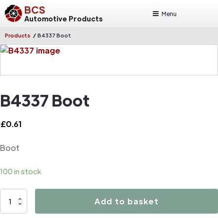
BCS
Menu
Automotive Products
/
Products
B4337 Boot
B4337 Boot
£
0.61
Boot
100 in stock
B4337
Add to basket
Boot