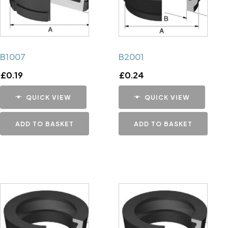
B1007
B2001
£
0.19
£
0.24
QUICK VIEW
QUICK VIEW
ADD TO BASKET
ADD TO BASKET