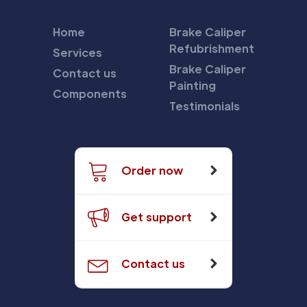
Home
Brake Caliper
Refubrishment
Services
Brake Caliper
Contact us
Painting
Components
Testimonials
Order now
Get support
Contact us