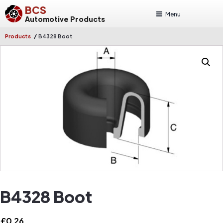
BCS
Menu
Automotive Products
/
Products
B4328 Boot
B4328 Boot
£
0.26