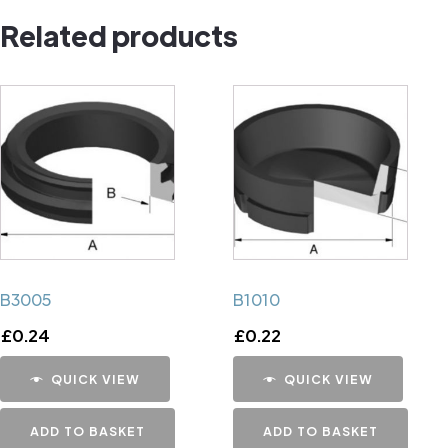
Related products
B3005
B1010
£
0.24
£
0.22
QUICK VIEW
QUICK VIEW
ADD TO BASKET
ADD TO BASKET