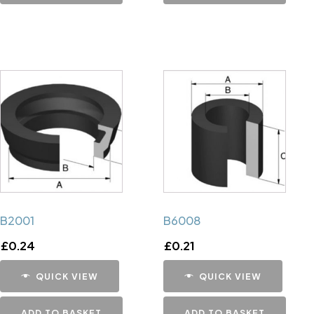
B2001
B6008
£
0.24
£
0.21
QUICK VIEW
QUICK VIEW
ADD TO BASKET
ADD TO BASKET