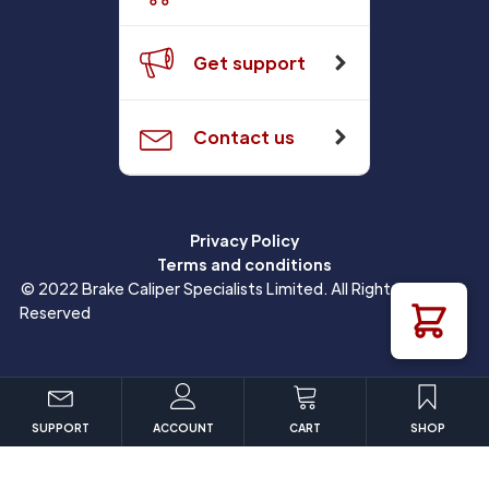
Get support
Contact us
Privacy Policy
Terms and conditions
© 2022 Brake Caliper Specialists Limited. All Rights
Reserved
SUPPORT
ACCOUNT
CART
SHOP