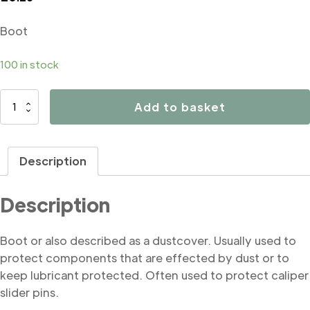
Boot
100 in stock
B4328
Add to basket
Boot
quantity
Description
Description
Boot or also described as a dustcover. Usually used to
protect components that are effected by dust or to
keep lubricant protected. Often used to protect caliper
slider pins.