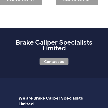
Brake Caliper Specialists
Limited
Contact us
We are Brake Caliper Specialists
Limited.