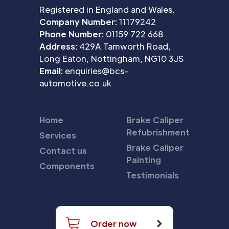
Registered in England and Wales.
Company Number:
11179242
Phone Number:
01159 722 668
Address:
429A Tamworth Road,
Long Eaton, Nottingham, NG10 3JS
Email:
enquiries@bcs-
automotive.co.uk
Home
Brake Caliper
Refubrishment
Services
Brake Caliper
Contact us
Painting
Components
Testimonials
Order now