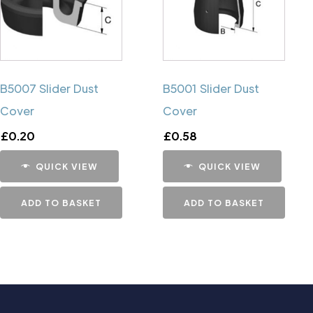
B5007 Slider Dust
B5001 Slider Dust
Cover
Cover
£
0.20
£
0.58
QUICK VIEW
QUICK VIEW
ADD TO BASKET
ADD TO BASKET