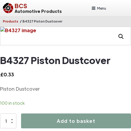
BCS
Menu
Automotive Products
/
Products
B4327 Piston Dustcover
B4327 Piston Dustcover
£
0.33
Piston Dustcover
100 in stock
B4327
Add to basket
Piston