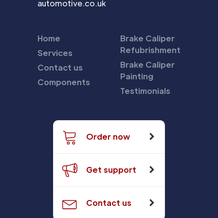
automotive.co.uk
Home
Brake Caliper
Refubrishment
Services
Brake Caliper
Contact us
Painting
Components
Testimonials
Order now
Get support
Contact us