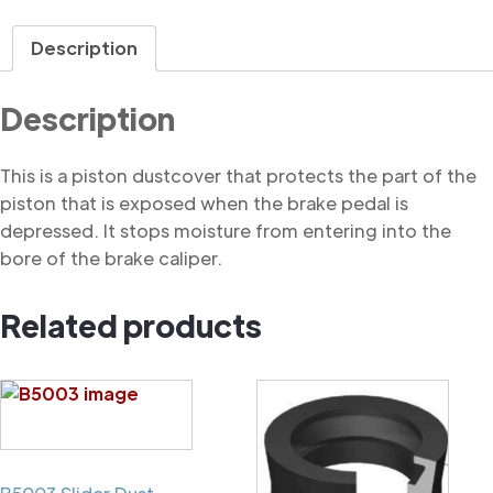
Dustcover
quantity
Description
Description
This is a piston dustcover that protects the part of the
piston that is exposed when the brake pedal is
depressed. It stops moisture from entering into the
bore of the brake caliper.
Related products