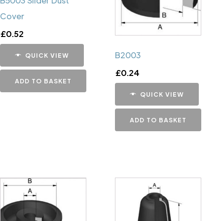
B5003 Slider Dust
Cover
£
0.52
B2003
QUICK VIEW
£
0.24
ADD TO BASKET
QUICK VIEW
ADD TO BASKET