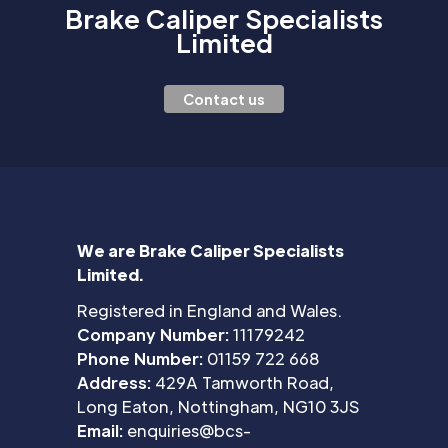
Brake Caliper Specialists
Limited
Contact us
We are Brake Caliper Specialists
Limited.
Registered in England and Wales.
Company Number:
11179242
Phone Number:
01159 722 668
Address:
429A Tamworth Road,
Long Eaton, Nottingham, NG10 3JS
Email:
enquiries@bcs-