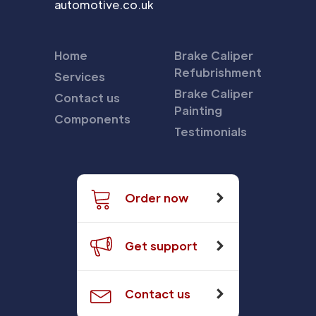
automotive.co.uk
Home
Brake Caliper
Refubrishment
Services
Brake Caliper
Contact us
Painting
Components
Testimonials
Order now
Get support
Contact us