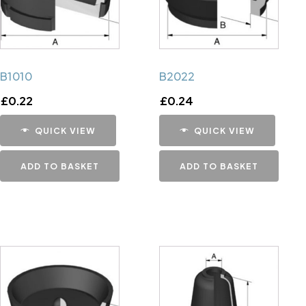
B1010
B2022
£
0.22
£
0.24
QUICK VIEW
QUICK VIEW
ADD TO BASKET
ADD TO BASKET