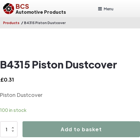
BCS
Menu
Automotive Products
/
Products
B4315 Piston Dustcover
B4315 Piston Dustcover
£
0.31
Piston Dustcover
100 in stock
B4315
Add to basket
Piston