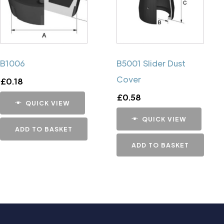
B1006
B5001 Slider Dust
Cover
£
0.18
£
0.58
QUICK VIEW
QUICK VIEW
ADD TO BASKET
ADD TO BASKET