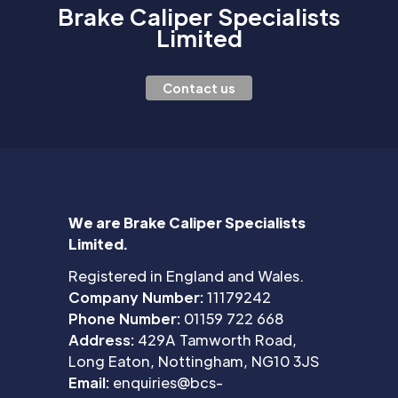
Brake Caliper Specialists
Limited
Contact us
We are Brake Caliper Specialists
Limited.
Registered in England and Wales.
Company Number:
11179242
Phone Number:
01159 722 668
Address:
429A Tamworth Road,
Long Eaton, Nottingham, NG10 3JS
Email:
enquiries@bcs-