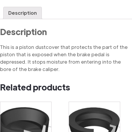
Dustcover
quantity
Description
Description
This is a piston dustcover that protects the part of the
piston that is exposed when the brake pedal is
depressed. It stops moisture from entering into the
bore of the brake caliper.
Related products