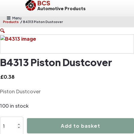
BCS
Automotive Products
Menu
/
Products
B4313 Piston Dustcover
🔍
B4313 Piston Dustcover
£
0.38
Piston Dustcover
100 in stock
B4313
Add to basket
Piston