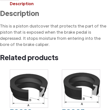
Dustcover
Description
quantity
Description
This is a piston dustcover that protects the part of the
piston that is exposed when the brake pedal is
depressed. It stops moisture from entering into the
bore of the brake caliper.
Related products