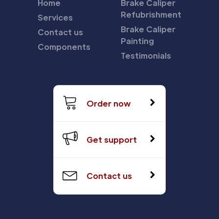
Home
Brake Caliper
Refubrishment
Services
Brake Caliper
Contact us
Painting
Components
Testimonials
Order now
Get support
Contact us