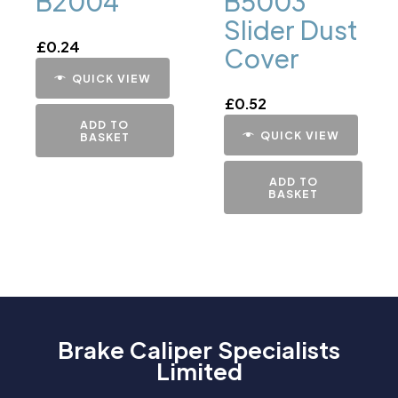
B2004
B5003
Slider Dust
£
0.24
Cover
QUICK VIEW
£
0.52
ADD TO
QUICK VIEW
BASKET
ADD TO
BASKET
Brake Caliper Specialists
Limited