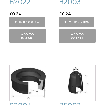
B2022
B2003
£
0.24
£
0.24
QUICK VIEW
QUICK VIEW
ADD TO
ADD TO
BASKET
BASKET