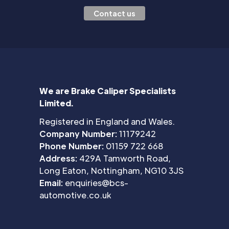
Contact us
We are Brake Caliper Specialists
Limited.
Registered in England and Wales.
Company Number:
11179242
Phone Number:
01159 722 668
Address:
429A Tamworth Road,
Long Eaton, Nottingham, NG10 3JS
Email:
enquiries@bcs-
automotive.co.uk