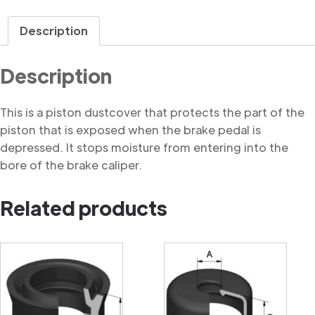
Dustcover
quantity
Description
Description
This is a piston dustcover that protects the part of the
piston that is exposed when the brake pedal is
depressed. It stops moisture from entering into the
bore of the brake caliper.
Related products