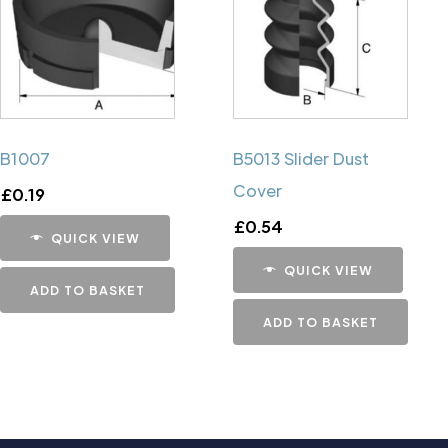
B1007
B5013 Slider Dust
Cover
£
0.19
£
0.54
QUICK VIEW
QUICK VIEW
ADD TO BASKET
ADD TO BASKET