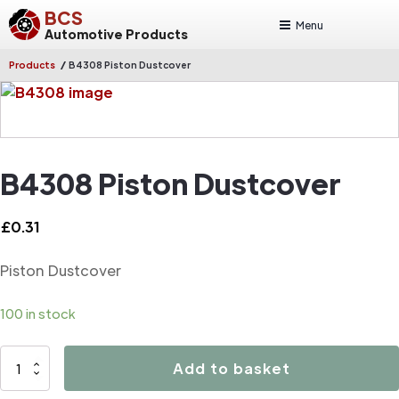
BCS
Menu
Automotive Products
/
Products
B4308 Piston Dustcover
B4308 Piston Dustcover
£
0.31
Piston Dustcover
100 in stock
B4308
Add to basket
Piston