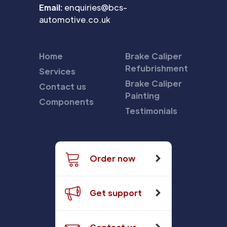
Email:
enquiries@bcs-
automotive.co.uk
Home
Brake Caliper
Refubrishment
Services
Brake Caliper
Contact us
Painting
Components
Testimonials
Order now
Get support