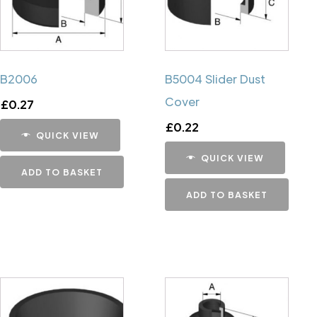
B2006
B5004 Slider Dust
Cover
£
0.27
£
0.22
QUICK VIEW
QUICK VIEW
ADD TO BASKET
ADD TO BASKET