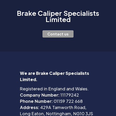
Brake Caliper Specialists
Limited
Contact us
We are Brake Caliper Specialists
Limited.
Registered in England and Wales.
Company Number:
11179242
Phone Number:
01159 722 668
Address:
429A Tamworth Road,
Long Eaton, Nottingham, NG10 3JS