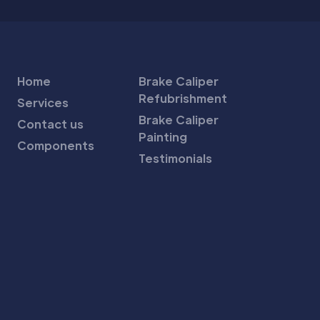
Home
Brake Caliper
Refubrishment
Services
Brake Caliper
Contact us
Painting
Components
Testimonials