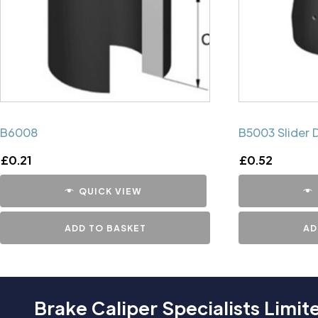
B6008
B5003 Slider 
£
0.21
£
0.52
QUICK VIEW
ADD TO BASKET
AD
Brake Caliper Specialists Limit