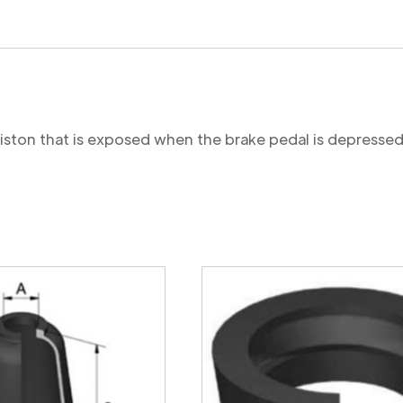
 piston that is exposed when the brake pedal is depressed