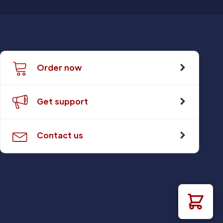
Order now
Get support
Contact us