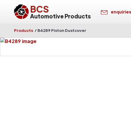
BCS
enquirie
Automotive Products
Products
/
B4289 Piston Dustcover