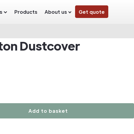
s
Products
About us
Get quote
ton Dustcover
Add to basket