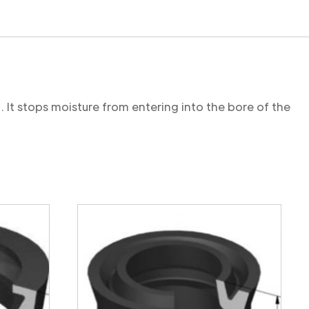
. It stops moisture from entering into the bore of the