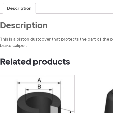
Description
Description
This is a piston dustcover that protects the part of the
brake caliper.
Related products