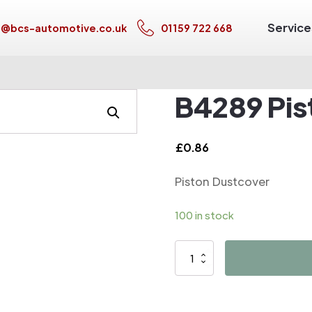
Service
s@bcs-automotive.co.uk
01159 722 668
B4289 Pis
£
0.86
Piston Dustcover
100 in stock
B4289
Piston
Dustcover
quantity