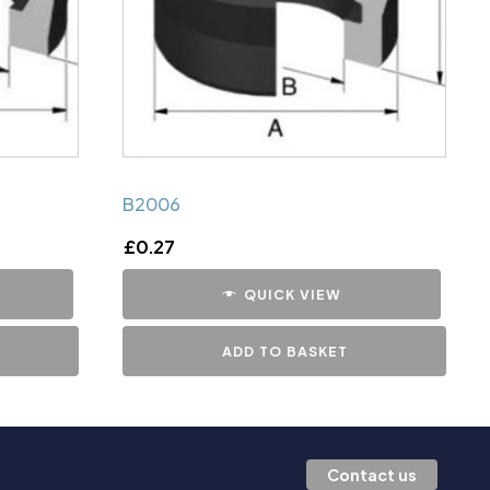
B2006
£
0.27
QUICK VIEW
ADD TO BASKET
Contact us