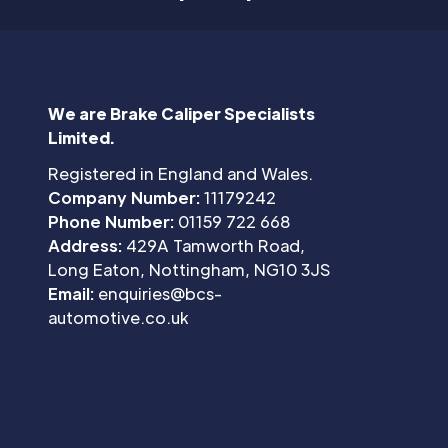
We are Brake Caliper Specialists
Limited.
Registered in England and Wales.
Company Number:
11179242
Phone Number:
01159 722 668
Address:
429A Tamworth Road,
Long Eaton, Nottingham, NG10 3JS
Email:
enquiries@bcs-
automotive.co.uk