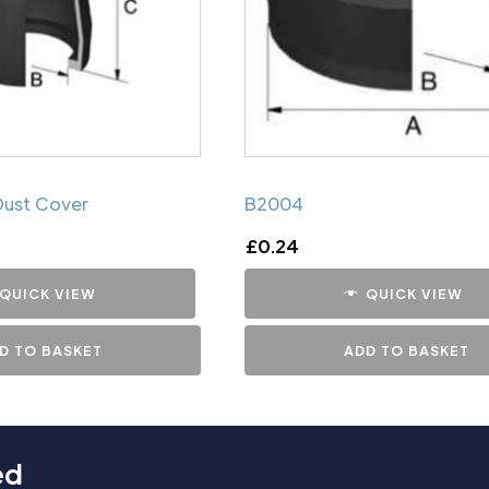
Dust Cover
B2004
£
0.24
QUICK VIEW
QUICK VIEW
D TO BASKET
ADD TO BASKET
ed