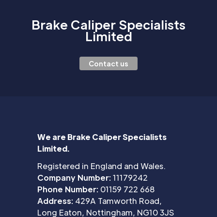
Brake Caliper Specialists
Limited
Contact us
We are Brake Caliper Specialists
Limited.
Registered in England and Wales.
Company Number:
11179242
Phone Number:
01159 722 668
Address:
429A Tamworth Road,
Long Eaton, Nottingham, NG10 3JS