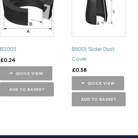
B2003
B5001 Slider Dust
Cover
£
0.24
£
0.58
QUICK VIEW
QUICK VIEW
ADD TO BASKET
ADD TO BASKET