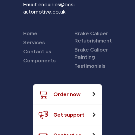
Email:
enquiries@bcs-
automotive.co.uk
Home
Brake Caliper
Refubrishment
Services
Brake Caliper
Contact us
Painting
Components
Testimonials
Order now
Get support