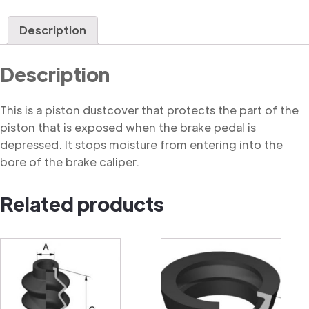
Dustcover
quantity
Description
Description
This is a piston dustcover that protects the part of the
piston that is exposed when the brake pedal is
depressed. It stops moisture from entering into the
bore of the brake caliper.
Related products