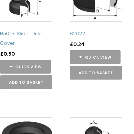
B5006 Slider Dust
B2022
Cover
£
0.24
£
0.50
QUICK VIEW
QUICK VIEW
ADD TO BASKET
ADD TO BASKET