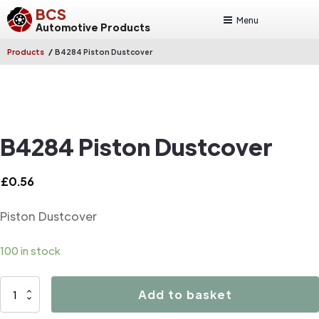
BCS
Menu
Automotive Products
/
Products
B4284 Piston Dustcover
B4284 Piston Dustcover
£
0.56
Piston Dustcover
100 in stock
B4284
Add to basket
Piston