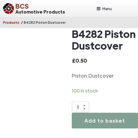
BCS
Menu
Automotive Products
/
Products
B4282 Piston Dustcover
B4282 Piston
Dustcover
£
0.50
Piston Dustcover
100 in stock
B4282
Piston
Add to basket
Dustcover
quantity