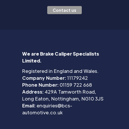
Contact us
We are Brake Caliper Specialists
Limited.
Registered in England and Wales.
Company Number:
11179242
Phone Number:
01159 722 668
Address:
429A Tamworth Road,
Long Eaton, Nottingham, NG10 3JS
Email:
enquiries@bcs-
automotive.co.uk