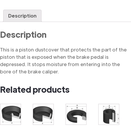
Description
Description
This is a piston dustcover that protects the part of the
piston that is exposed when the brake pedal is
depressed. It stops moisture from entering into the
bore of the brake caliper.
Related products