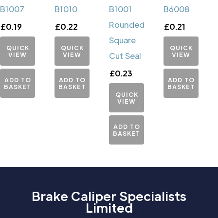
B1007
B1010
B1001
B6008
Rounded
£
0.19
£
0.22
£
0.21
Square
QUICK
QUICK
QUICK
VIEW
VIEW
Cut Seal
VIEW
£
0.23
ADD TO
ADD TO
ADD TO
BASKET
BASKET
BASKET
QUICK
VIEW
ADD TO
BASKET
Brake Caliper Specialists
Limited