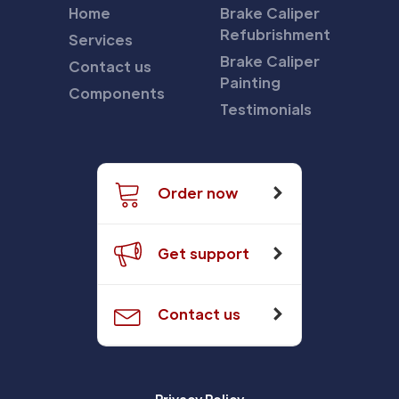
Home
Brake Caliper
Refubrishment
Services
Brake Caliper
Contact us
Painting
Components
Testimonials
Order now
Get support
Contact us
Privacy Policy