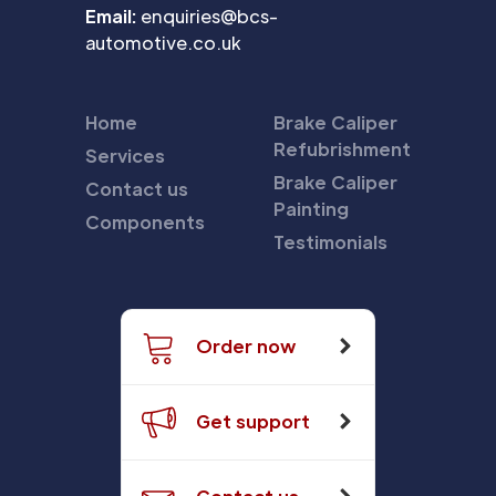
Email:
enquiries@bcs-
automotive.co.uk
Home
Brake Caliper
Refubrishment
Services
Brake Caliper
Contact us
Painting
Components
Testimonials
Order now
Get support