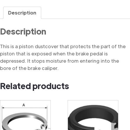
Dustcover
quantity
Description
Description
This is a piston dustcover that protects the part of the
piston that is exposed when the brake pedal is
depressed. It stops moisture from entering into the
bore of the brake caliper.
Related products