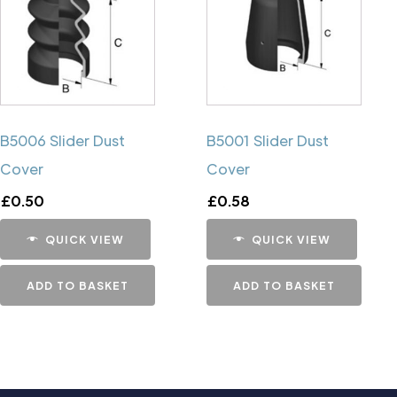
B5006 Slider Dust
B5001 Slider Dust
Cover
Cover
£
0.50
£
0.58
QUICK VIEW
QUICK VIEW
ADD TO BASKET
ADD TO BASKET