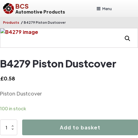
BCS
Menu
Automotive Products
/
Products
B4279 Piston Dustcover
B4279 Piston Dustcover
£
0.58
Piston Dustcover
100 in stock
B4279
Add to basket
Piston