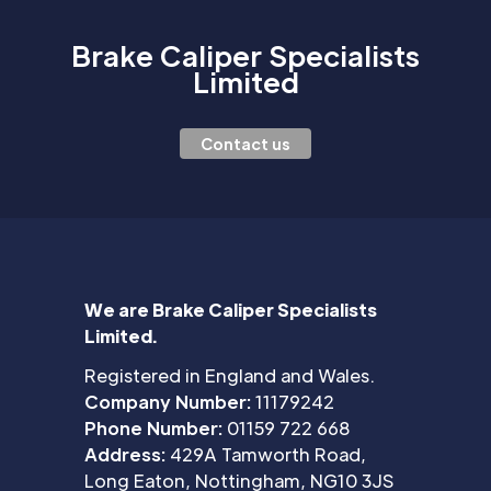
Brake Caliper Specialists
Limited
Contact us
We are Brake Caliper Specialists
Limited.
Registered in England and Wales.
Company Number:
11179242
Phone Number:
01159 722 668
Address:
429A Tamworth Road,
Long Eaton, Nottingham, NG10 3JS