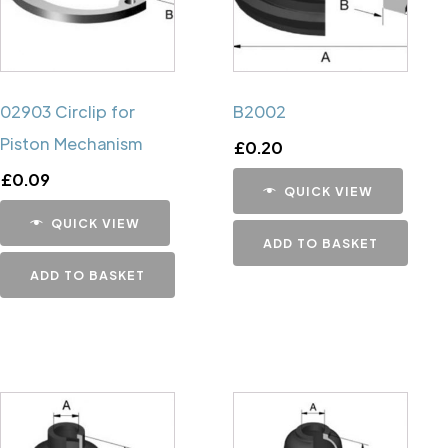
02903 Circlip for
B2002
Piston Mechanism
£
0.20
£
0.09
QUICK VIEW
QUICK VIEW
ADD TO BASKET
ADD TO BASKET