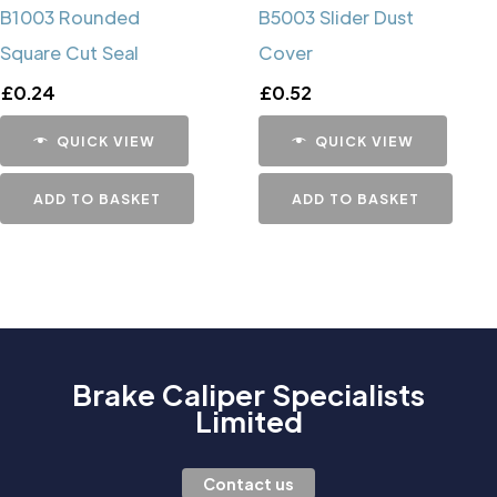
B1003 Rounded
B5003 Slider Dust
Square Cut Seal
Cover
£
0.24
£
0.52
QUICK VIEW
QUICK VIEW
ADD TO BASKET
ADD TO BASKET
Brake Caliper Specialists
Limited
Contact us