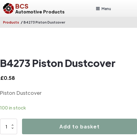
BCS
Menu
Automotive Products
/
Products
B4273 Piston Dustcover
B4273 Piston Dustcover
£
0.58
Piston Dustcover
100 in stock
B4273
Add to basket
Piston