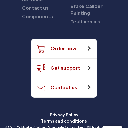
Brake Caliper
Contact us
Painting
Components
Testimonials
Order now
Get support
Contact us
Privacy Policy
Terms and conditions
© 2022 Brake Caliper Specialists Limited. All Rights