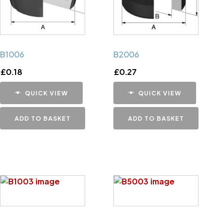
B1006
B2006
£
0.18
£
0.27
QUICK VIEW
QUICK VIEW
ADD TO BASKET
ADD TO BASKET