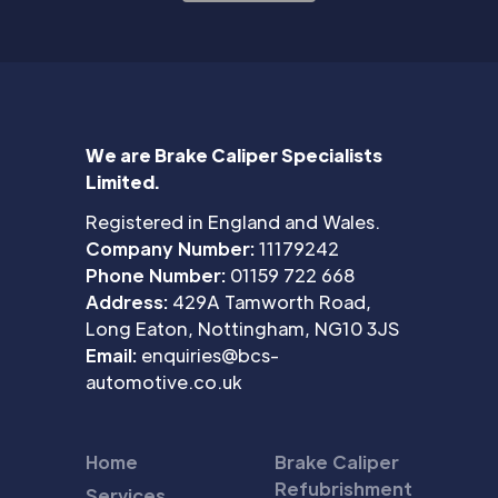
We are Brake Caliper Specialists
Limited.
Registered in England and Wales.
Company Number:
11179242
Phone Number:
01159 722 668
Address:
429A Tamworth Road,
Long Eaton, Nottingham, NG10 3JS
Email:
enquiries@bcs-
automotive.co.uk
Home
Brake Caliper
Refubrishment
Services