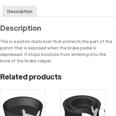
Dustcover
quantity
Description
Description
This is a piston dustcover that protects the part of the
piston that is exposed when the brake pedal is
depressed. It stops moisture from entering into the
bore of the brake caliper.
Related products