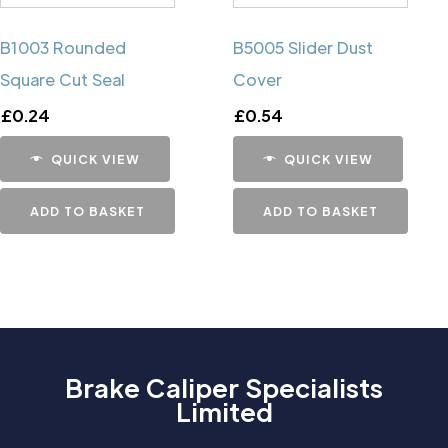
B1003 Rounded
B5005 Slider Dust
Square Cut Seal
Cover
£
0.24
£
0.54
QUICK VIEW
QUICK VIEW
ADD TO BASKET
ADD TO BASKET
Brake Caliper Specialists
Limited