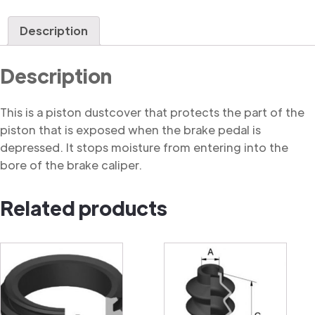
Dustcover
quantity
Description
Description
This is a piston dustcover that protects the part of the
piston that is exposed when the brake pedal is
depressed. It stops moisture from entering into the
bore of the brake caliper.
Related products