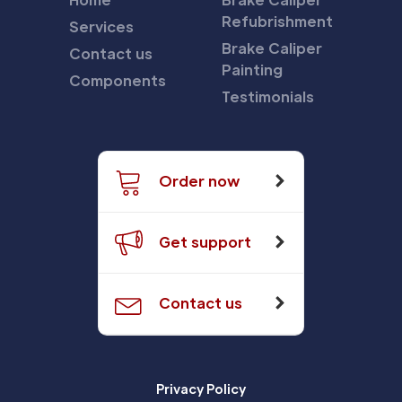
Refubrishment
Services
Brake Caliper
Contact us
Painting
Components
Testimonials
Order now
Get support
Contact us
Privacy Policy