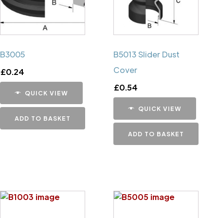
B3005
B5013 Slider Dust
Cover
£
0.24
£
0.54
QUICK VIEW
QUICK VIEW
ADD TO BASKET
ADD TO BASKET