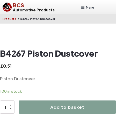
BCS
Menu
Automotive Products
/
Products
B4267 Piston Dustcover
B4267 Piston Dustcover
£
0.51
Piston Dustcover
100 in stock
B4267
Add to basket
Piston