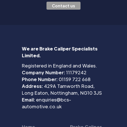
Contact us
We are Brake Caliper Specialists
Limited.
Registered in England and Wales.
Company Number:
11179242
Phone Number:
01159 722 668
Address:
429A Tamworth Road,
Long Eaton, Nottingham, NG10 3JS
Email:
enquiries@bcs-
automotive.co.uk
Home
Brake Caliper