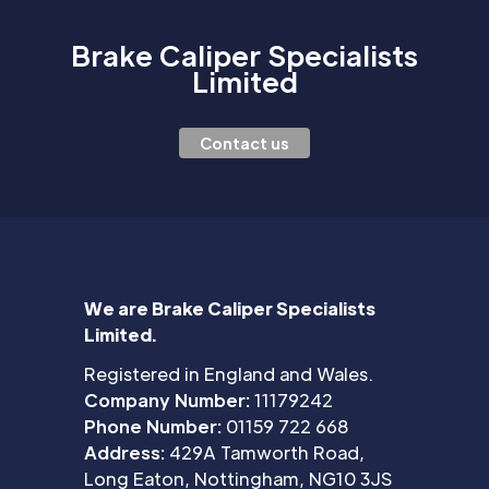
Brake Caliper Specialists
Limited
Contact us
We are Brake Caliper Specialists
Limited.
Registered in England and Wales.
Company Number:
11179242
Phone Number:
01159 722 668
Address:
429A Tamworth Road,
Long Eaton, Nottingham, NG10 3JS