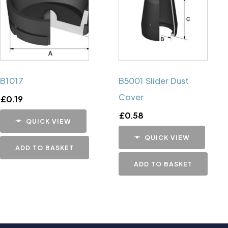
B1017
B5001 Slider Dust
Cover
£
0.19
£
0.58
QUICK VIEW
QUICK VIEW
ADD TO BASKET
ADD TO BASKET