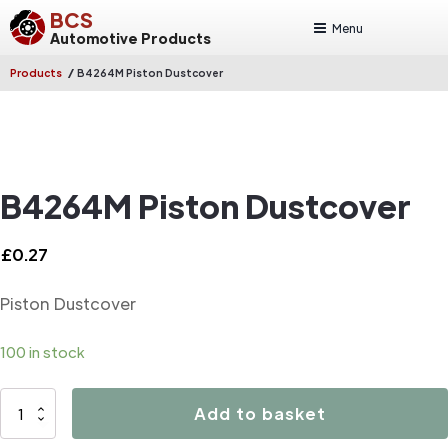
BCS
Menu
Automotive Products
/
Products
B4264M Piston Dustcover
B4264M Piston Dustcover
£
0.27
Piston Dustcover
100 in stock
B4264M
Add to basket
Piston