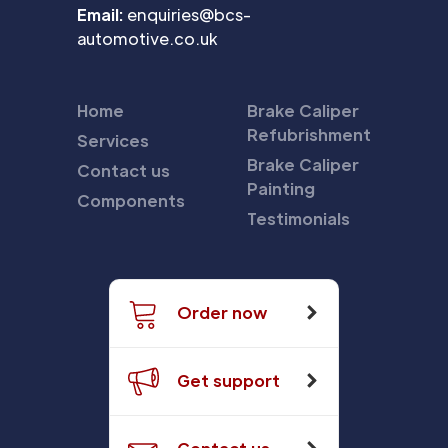
Email:
enquiries@bcs-
automotive.co.uk
Home
Brake Caliper
Refubrishment
Services
Brake Caliper
Contact us
Painting
Components
Testimonials
Order now
Get support