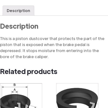
Dustcover
quantity
Description
Description
This is a piston dustcover that protects the part of the
piston that is exposed when the brake pedal is
depressed. It stops moisture from entering into the
bore of the brake caliper.
Related products