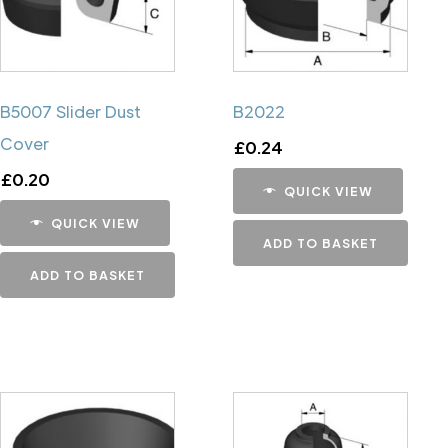
B5007 Slider Dust
B2022
Cover
£
0.24
£
0.20
QUICK VIEW
QUICK VIEW
ADD TO BASKET
ADD TO BASKET