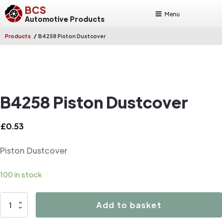
BCS
Menu
Automotive Products
/
Products
B4258 Piston Dustcover
B4258 Piston Dustcover
£
0.53
Piston Dustcover
100 in stock
B4258
Add to basket
Piston