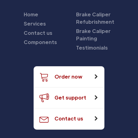
Home
Brake Caliper
Refubrishment
Services
Brake Caliper
Contact us
Painting
Components
Testimonials
Order now
Get support
Contact us