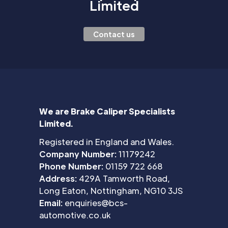
Limited
Contact us
We are Brake Caliper Specialists
Limited.
Registered in England and Wales.
Company Number:
11179242
Phone Number:
01159 722 668
Address:
429A Tamworth Road,
Long Eaton, Nottingham, NG10 3JS
Email:
enquiries@bcs-
automotive.co.uk