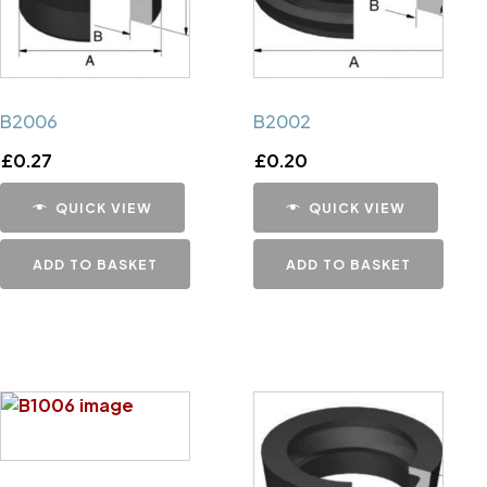
B2006
B2002
£
0.27
£
0.20
QUICK VIEW
QUICK VIEW
ADD TO BASKET
ADD TO BASKET