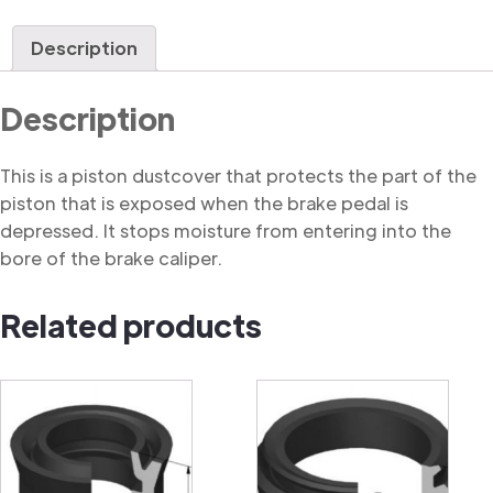
Dustcover
quantity
Description
Description
This is a piston dustcover that protects the part of the
piston that is exposed when the brake pedal is
depressed. It stops moisture from entering into the
bore of the brake caliper.
Related products