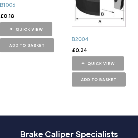
B1006
£
0.18
QUICK VIEW
B2004
ADD TO BASKET
£
0.24
QUICK VIEW
ADD TO BASKET
Brake Caliper Specialists