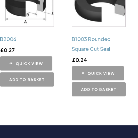
B2006
B1003 Rounded
Square Cut Seal
£
0.27
£
0.24
QUICK VIEW
QUICK VIEW
ADD TO BASKET
ADD TO BASKET