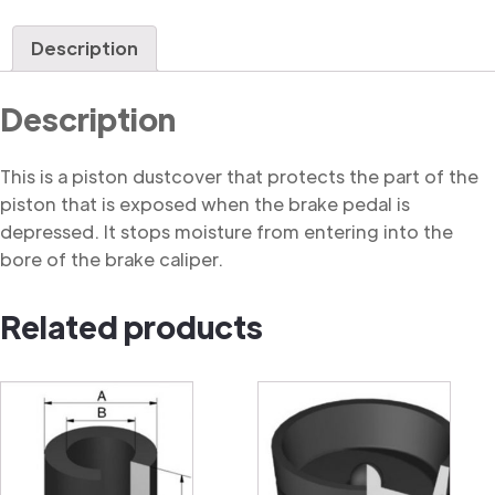
Dustcover
quantity
Description
Description
This is a piston dustcover that protects the part of the
piston that is exposed when the brake pedal is
depressed. It stops moisture from entering into the
bore of the brake caliper.
Related products