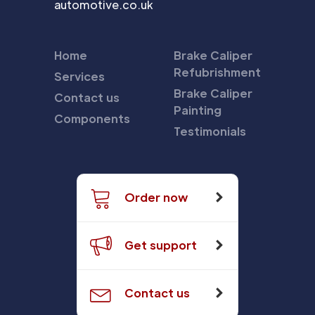
automotive.co.uk
Home
Brake Caliper
Refubrishment
Services
Brake Caliper
Contact us
Painting
Components
Testimonials
Order now
Get support
Contact us