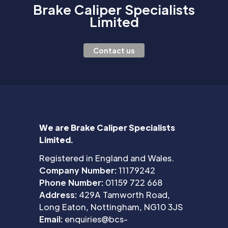
Brake Caliper Specialists
Limited
Contact us
We are Brake Caliper Specialists
Limited.
Registered in England and Wales.
Company Number:
11179242
Phone Number:
01159 722 668
Address:
429A Tamworth Road,
Long Eaton, Nottingham, NG10 3JS
Email:
enquiries@bcs-