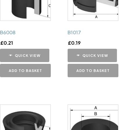
B6008
B1017
£
0.21
£
0.19
QUICK VIEW
QUICK VIEW
ADD TO BASKET
ADD TO BASKET