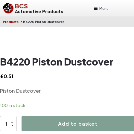
BCS
Menu
Automotive Products
/
Products
B4220 Piston Dustcover
B4220 Piston Dustcover
£
0.51
Piston Dustcover
100 in stock
B4220
Add to basket
Piston