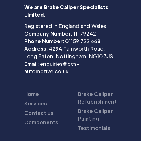
We are Brake Caliper Specialists
Limited.
Registered in England and Wales.
Company Number:
11179242
Phone Number:
01159 722 668
Address:
429A Tamworth Road,
Long Eaton, Nottingham, NG10 3JS
Email:
enquiries@bcs-
automotive.co.uk
Home
Brake Caliper
Refubrishment
Services
Brake Caliper
Contact us
Painting
Components
Testimonials