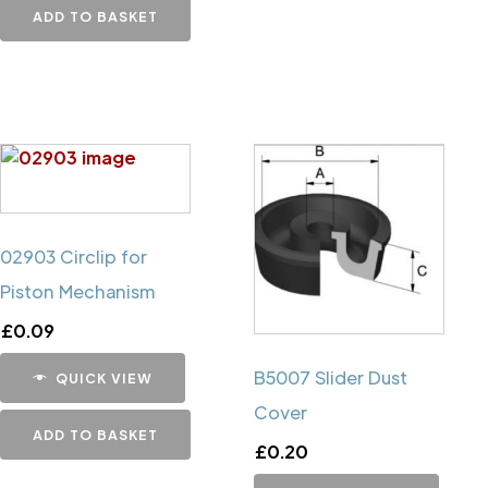
ADD TO BASKET
02903 Circlip for
Piston Mechanism
£
0.09
B5007 Slider Dust
QUICK VIEW
Cover
ADD TO BASKET
£
0.20