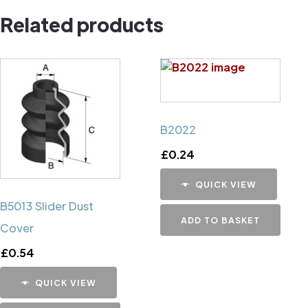
Related products
B2022
£
0.24
QUICK VIEW
B5013 Slider Dust
ADD TO BASKET
Cover
£
0.54
QUICK VIEW