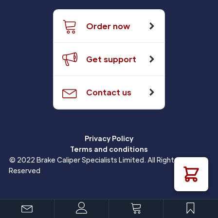
Order now
Get support
Contact us
Privacy Policy
Terms and conditions
© 2022 Brake Caliper Specialists Limited. All Rights
Reserved