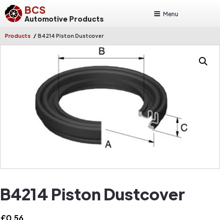
BCS
Menu
Automotive Products
/
Products
B4214 Piston Dustcover
B4214 Piston Dustcover
£
0.56