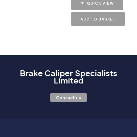
QUICK VIEW
ADD TO BASKET
Brake Caliper Specialists
Limited
Contact us