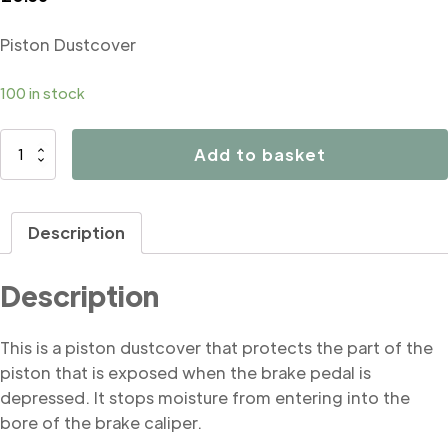
Piston Dustcover
100 in stock
B4214
Add to basket
Piston
Dustcover
quantity
Description
Description
This is a piston dustcover that protects the part of the
piston that is exposed when the brake pedal is
depressed. It stops moisture from entering into the
bore of the brake caliper.