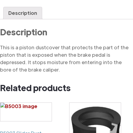
Dustcover
quantity
Description
Description
This is a piston dustcover that protects the part of the
piston that is exposed when the brake pedal is
depressed. It stops moisture from entering into the
bore of the brake caliper.
Related products