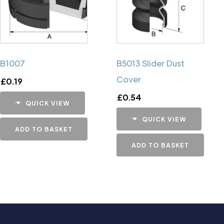
B1007
B5013 Slider Dust
Cover
£
0.19
£
0.54
QUICK VIEW
QUICK VIEW
ADD TO BASKET
ADD TO BASKET