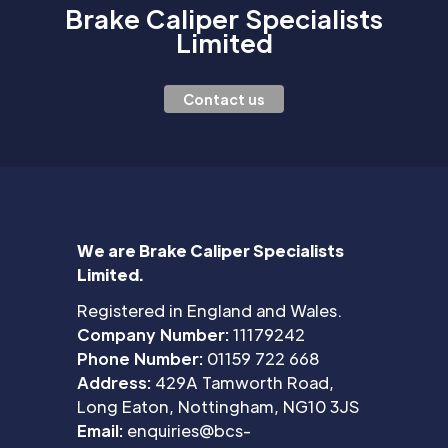
Brake Caliper Specialists
Limited
Contact us
We are Brake Caliper Specialists
Limited.
Registered in England and Wales.
Company Number:
11179242
Phone Number:
01159 722 668
Address:
429A Tamworth Road,
Long Eaton, Nottingham, NG10 3JS
Email:
enquiries@bcs-