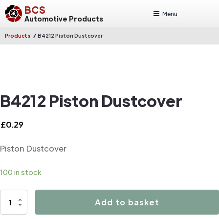
BCS
Menu
Automotive Products
/
Products
B4212 Piston Dustcover
B4212 Piston Dustcover
£
0.29
Piston Dustcover
100 in stock
B4212
Add to basket
Piston