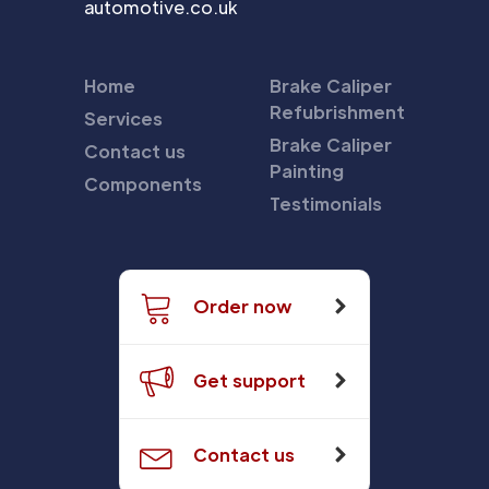
automotive.co.uk
Home
Brake Caliper
Refubrishment
Services
Brake Caliper
Contact us
Painting
Components
Testimonials
Order now
Get support
Contact us