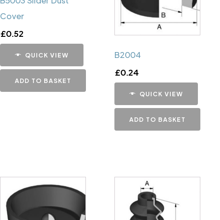
B5003 Slider Dust
Cover
£
0.52
B2004
QUICK VIEW
£
0.24
ADD TO BASKET
QUICK VIEW
ADD TO BASKET